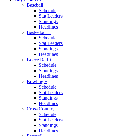
Baseball
+
Schedule
Stat Leaders
Standings
Headlines
Basketball
+
Schedule
Stat Leaders
Standings
Headlines
Bocce Ball
+
Schedule
Standings
Headlines
Bowling
+
Schedule
Stat Leaders
Standings
Headlines
Cross Country
+
Schedule
Stat Leaders
Standings
Headlines