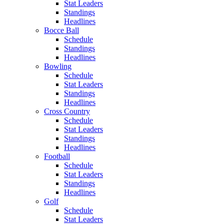
Stat Leaders
Standings
Headlines
Bocce Ball
Schedule
Standings
Headlines
Bowling
Schedule
Stat Leaders
Standings
Headlines
Cross Country
Schedule
Stat Leaders
Standings
Headlines
Football
Schedule
Stat Leaders
Standings
Headlines
Golf
Schedule
Stat Leaders