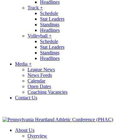
Headlines
Track
+
Schedule
Stat Leaders
Standings
Headlines
Volleyball
+
Schedule
Stat Leaders
Standings
Headlines
Media
+
League News
News Feeds
Calendar
Open Dates
Coaching Vacancies
Contact Us
About Us
Overview