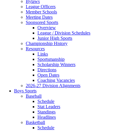
Bylaws
League Officers
Member Schools
Meeting Dates
Sponsored Sports
Overview
League / Division Schedules
Junior High Sports
Championship History
Resources
Links
Sportsmanship
Scholarship Winners
Directions
Open Dates
Coaching Vacancies
2026-27 Division Alignments
Boys Sports
Baseball
Schedule
Stat Leaders
Standings
Headlines
Basketball
Schedule