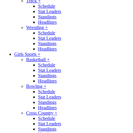
Track
+
Schedule
Stat Leaders
Standings
Headlines
Wrestling
+
Schedule
Stat Leaders
Standings
Headlines
Girls Sports
+
Basketball
+
Schedule
Stat Leaders
Standings
Headlines
Bowling
+
Schedule
Stat Leaders
Standings
Headlines
Cross Country
+
Schedule
Stat Leaders
Standings