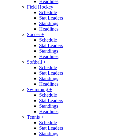
Headlines
Field Hockey
+
Schedule
Stat Leaders
Standings
Headlines
Soccer
+
Schedule
Stat Leaders
Standings
Headlines
Softball
+
Schedule
Stat Leaders
Standings
Headlines
Swimming
+
Schedule
Stat Leaders
Standings
Headlines
Tennis
+
Schedule
Stat Leaders
Standings