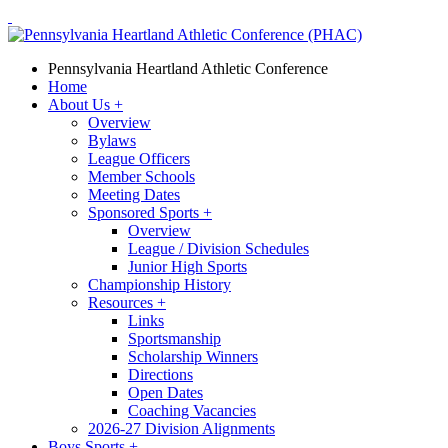
Pennsylvania Heartland Athletic Conference
Home
About Us
+
Overview
Bylaws
League Officers
Member Schools
Meeting Dates
Sponsored Sports
+
Overview
League / Division Schedules
Junior High Sports
Championship History
Resources
+
Links
Sportsmanship
Scholarship Winners
Directions
Open Dates
Coaching Vacancies
2026-27 Division Alignments
Boys Sports
+