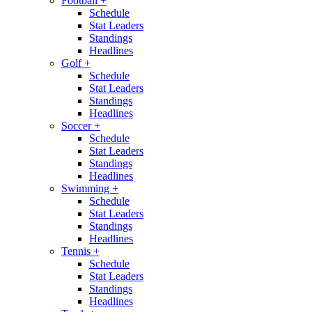
Football
+
Schedule
Stat Leaders
Standings
Headlines
Golf
+
Schedule
Stat Leaders
Standings
Headlines
Soccer
+
Schedule
Stat Leaders
Standings
Headlines
Swimming
+
Schedule
Stat Leaders
Standings
Headlines
Tennis
+
Schedule
Stat Leaders
Standings
Headlines