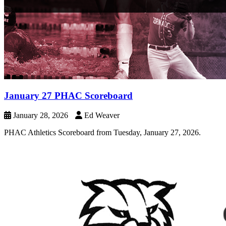
January 27 PHAC Scoreboard
January 28, 2026
Ed Weaver
PHAC Athletics Scoreboard from Tuesday, January 27, 2026.