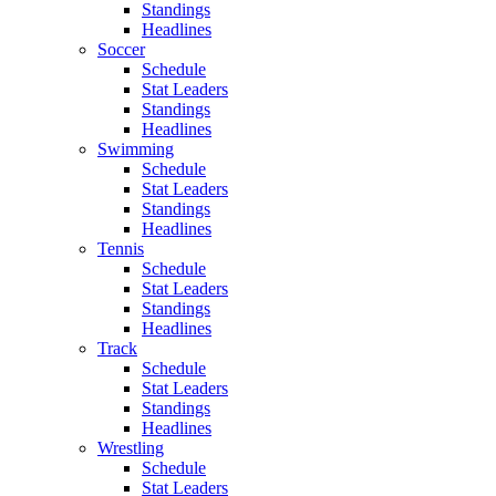
Standings
Headlines
Soccer
Schedule
Stat Leaders
Standings
Headlines
Swimming
Schedule
Stat Leaders
Standings
Headlines
Tennis
Schedule
Stat Leaders
Standings
Headlines
Track
Schedule
Stat Leaders
Standings
Headlines
Wrestling
Schedule
Stat Leaders