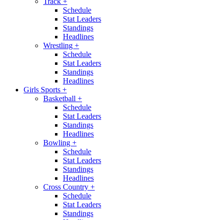
Track
+
Schedule
Stat Leaders
Standings
Headlines
Wrestling
+
Schedule
Stat Leaders
Standings
Headlines
Girls Sports
+
Basketball
+
Schedule
Stat Leaders
Standings
Headlines
Bowling
+
Schedule
Stat Leaders
Standings
Headlines
Cross Country
+
Schedule
Stat Leaders
Standings