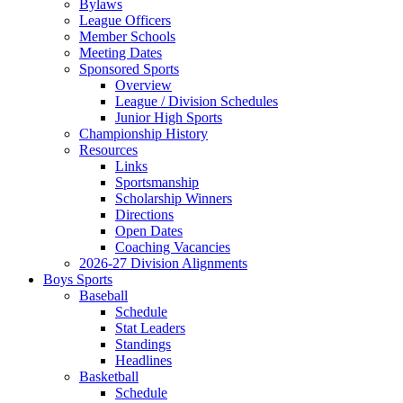
Bylaws
League Officers
Member Schools
Meeting Dates
Sponsored Sports
Overview
League / Division Schedules
Junior High Sports
Championship History
Resources
Links
Sportsmanship
Scholarship Winners
Directions
Open Dates
Coaching Vacancies
2026-27 Division Alignments
Boys Sports
Baseball
Schedule
Stat Leaders
Standings
Headlines
Basketball
Schedule