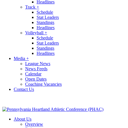
Headlines
Track
+
Schedule
Stat Leaders
Standings
Headlines
Volleyball
+
Schedule
Stat Leaders
Standings
Headlines
Media
+
League News
News Feeds
Calendar
Open Dates
Coaching Vacancies
Contact Us
About Us
Overview