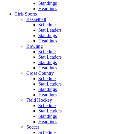
Standings
Headlines
Girls Sports
Basketball
Schedule
Stat Leaders
Standings
Headlines
Bowling
Schedule
Stat Leaders
Standings
Headlines
Cross Country
Schedule
Stat Leaders
Standings
Headlines
Field Hockey
Schedule
Stat Leaders
Standings
Headlines
Soccer
Schedule