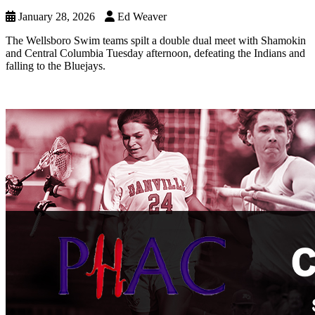
January 28, 2026
Ed Weaver
The Wellsboro Swim teams spilt a double dual meet with Shamokin
and Central Columbia Tuesday afternoon, defeating the Indians and
falling to the Bluejays.