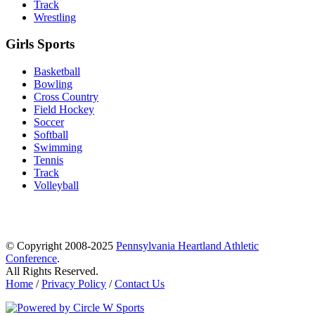
Track
Wrestling
Girls Sports
Basketball
Bowling
Cross Country
Field Hockey
Soccer
Softball
Swimming
Tennis
Track
Volleyball
© Copyright 2008-2025
Pennsylvania Heartland Athletic
Conference
.
All Rights Reserved.
Home
/
Privacy Policy
/
Contact Us