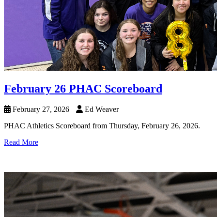
February 26 PHAC Scoreboard
February 27, 2026
Ed Weaver
PHAC Athletics Scoreboard from Thursday, February 26, 2026.
Read More