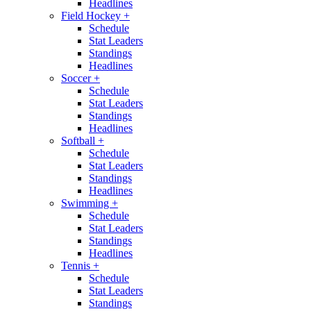
Headlines
Field Hockey
+
Schedule
Stat Leaders
Standings
Headlines
Soccer
+
Schedule
Stat Leaders
Standings
Headlines
Softball
+
Schedule
Stat Leaders
Standings
Headlines
Swimming
+
Schedule
Stat Leaders
Standings
Headlines
Tennis
+
Schedule
Stat Leaders
Standings