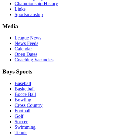
Championship History
Links
Sportsmanship
Media
League News
News Feeds
Calendar
Open Dates
Coaching Vacancies
Boys Sports
Baseball
Basketball
Bocce Ball
Bowling
Cross Country
Football
Golf
Soccer
Swimming
Tennis