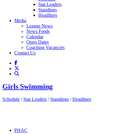
Stat Leaders
Standings
Headlines
Media
League News
News Feeds
Calendar
Open Dates
Coaching Vacancies
Contact Us
Girls Swimming
Schedule
/
Stat Leaders
/
Standings
/
Headlines
PHAC