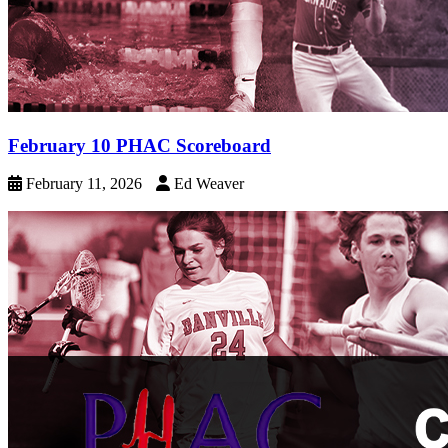
February 10 PHAC Scoreboard
February 11, 2026
Ed Weaver