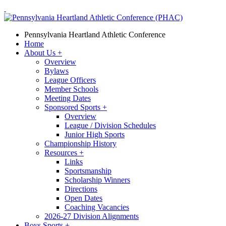
Pennsylvania Heartland Athletic Conference
Home
About Us
+
Overview
Bylaws
League Officers
Member Schools
Meeting Dates
Sponsored Sports
+
Overview
League / Division Schedules
Junior High Sports
Championship History
Resources
+
Links
Sportsmanship
Scholarship Winners
Directions
Open Dates
Coaching Vacancies
2026-27 Division Alignments
Boys Sports
+