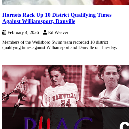
Hornets Rack Up 10 District Qualifying Times
Against Williamsport, Danville
February 4, 2026
Ed Weaver
Members of the Wellsboro Swim team recorded 10 district
qualifying times against Williamsport and Danville on Tuesday.