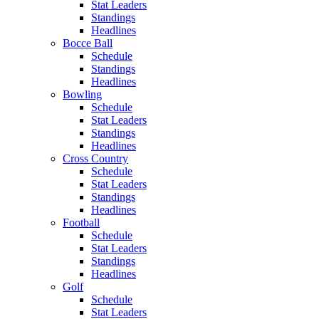
Stat Leaders
Standings
Headlines
Bocce Ball
Schedule
Standings
Headlines
Bowling
Schedule
Stat Leaders
Standings
Headlines
Cross Country
Schedule
Stat Leaders
Standings
Headlines
Football
Schedule
Stat Leaders
Standings
Headlines
Golf
Schedule
Stat Leaders