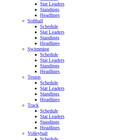
Stat Leaders
Standings
Headlines
Softball
Schedule
Stat Leaders
Standings
Headlines
Swimming
Schedule
Stat Leaders
Standings
Headlines
Tennis
Schedule
Stat Leaders
Standings
Headlines
Track
Schedule
Stat Leaders
Standings
Headlines
Volleyball
Schedule