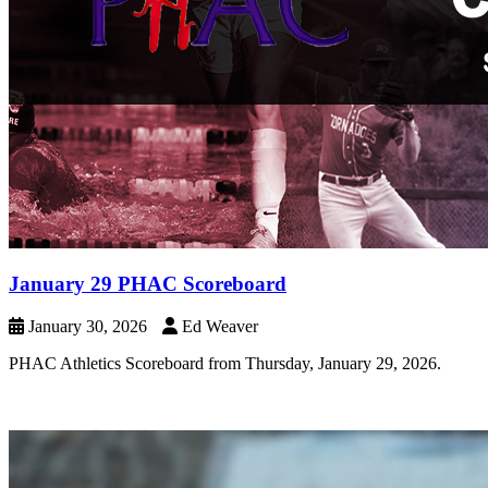
January 29 PHAC Scoreboard
January 30, 2026
Ed Weaver
PHAC Athletics Scoreboard from Thursday, January 29, 2026.