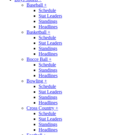
Baseball
+
Schedule
Stat Leaders
Standings
Headlines
Basketball
+
Schedule
Stat Leaders
Standings
Headlines
Bocce Ball
+
Schedule
Standings
Headlines
Bowling
+
Schedule
Stat Leaders
Standings
Headlines
Cross Country
+
Schedule
Stat Leaders
Standings
Headlines