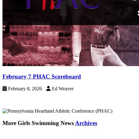
February 7 PHAC Scoreboard
February 8, 2026
Ed Weaver
More Girls Swimming News
Archives