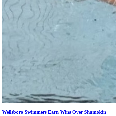
Wellsboro Swimmers Earn Wins Over Shamokin