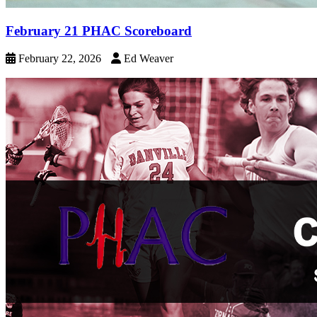
February 21 PHAC Scoreboard
February 22, 2026
Ed Weaver