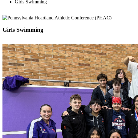
Girls Swimming
Girls Swimming