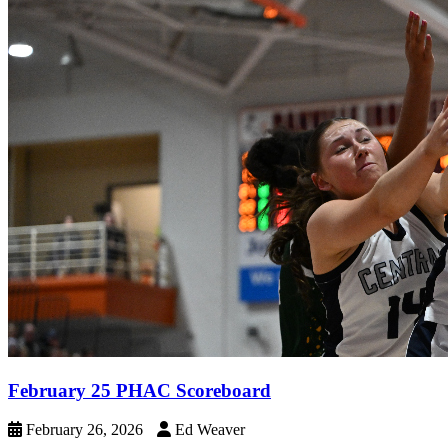
February 25 PHAC Scoreboard
February 26, 2026
Ed Weaver