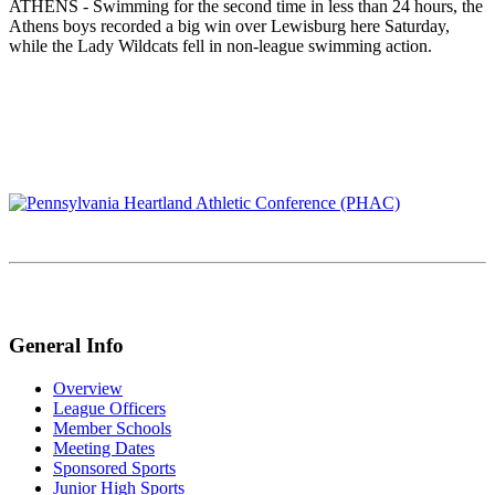
ATHENS - Swimming for the second time in less than 24 hours, the
Athens boys recorded a big win over Lewisburg here Saturday,
while the Lady Wildcats fell in non-league swimming action.
General Info
Overview
League Officers
Member Schools
Meeting Dates
Sponsored Sports
Junior High Sports