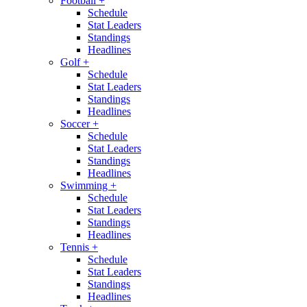
Football
+
Schedule
Stat Leaders
Standings
Headlines
Golf
+
Schedule
Stat Leaders
Standings
Headlines
Soccer
+
Schedule
Stat Leaders
Standings
Headlines
Swimming
+
Schedule
Stat Leaders
Standings
Headlines
Tennis
+
Schedule
Stat Leaders
Standings
Headlines