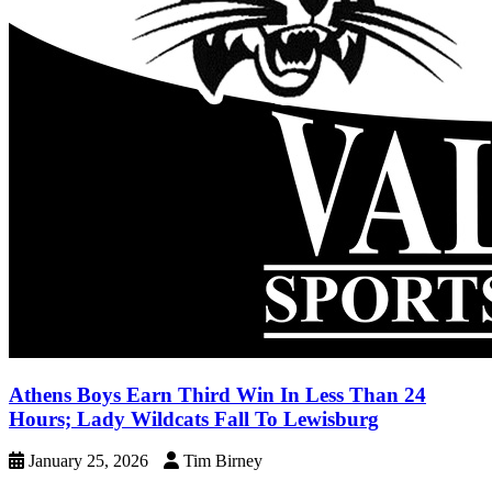
Athens Boys Earn Third Win In Less Than 24
Hours; Lady Wildcats Fall To Lewisburg
January 25, 2026
Tim Birney