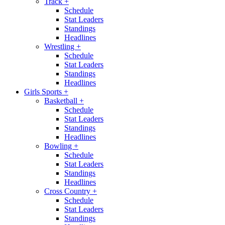
Track
+
Schedule
Stat Leaders
Standings
Headlines
Wrestling
+
Schedule
Stat Leaders
Standings
Headlines
Girls Sports
+
Basketball
+
Schedule
Stat Leaders
Standings
Headlines
Bowling
+
Schedule
Stat Leaders
Standings
Headlines
Cross Country
+
Schedule
Stat Leaders
Standings