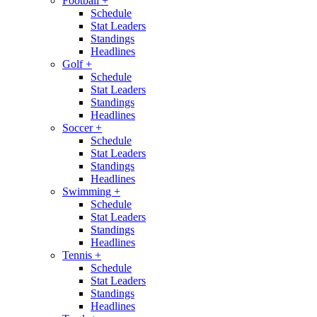
Football
+
Schedule
Stat Leaders
Standings
Headlines
Golf
+
Schedule
Stat Leaders
Standings
Headlines
Soccer
+
Schedule
Stat Leaders
Standings
Headlines
Swimming
+
Schedule
Stat Leaders
Standings
Headlines
Tennis
+
Schedule
Stat Leaders
Standings
Headlines