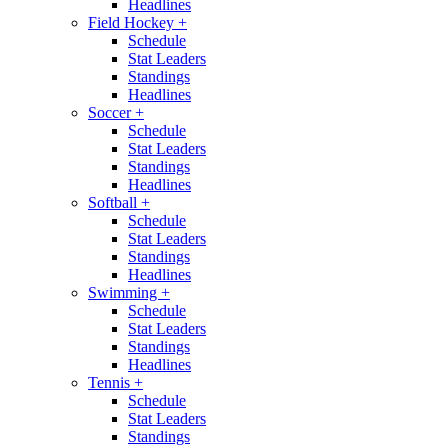
Headlines
Field Hockey
+
Schedule
Stat Leaders
Standings
Headlines
Soccer
+
Schedule
Stat Leaders
Standings
Headlines
Softball
+
Schedule
Stat Leaders
Standings
Headlines
Swimming
+
Schedule
Stat Leaders
Standings
Headlines
Tennis
+
Schedule
Stat Leaders
Standings