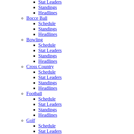
Stat Leaders
Standings
Headlines
Bocce Ball
Schedule
Standings
Headlines
Bowling
Schedule
Stat Leaders
Standings
Headlines
Cross Country
Schedule
Stat Leaders
Standings
Headlines
Football
Schedule
Stat Leaders
Standings
Headlines
Golf
Schedule
Stat Leaders