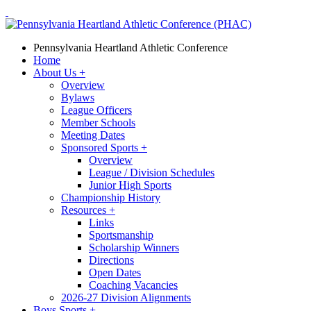
Pennsylvania Heartland Athletic Conference
Home
About Us
+
Overview
Bylaws
League Officers
Member Schools
Meeting Dates
Sponsored Sports
+
Overview
League / Division Schedules
Junior High Sports
Championship History
Resources
+
Links
Sportsmanship
Scholarship Winners
Directions
Open Dates
Coaching Vacancies
2026-27 Division Alignments
Boys Sports
+