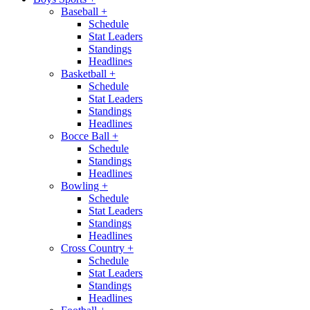
Baseball
+
Schedule
Stat Leaders
Standings
Headlines
Basketball
+
Schedule
Stat Leaders
Standings
Headlines
Bocce Ball
+
Schedule
Standings
Headlines
Bowling
+
Schedule
Stat Leaders
Standings
Headlines
Cross Country
+
Schedule
Stat Leaders
Standings
Headlines