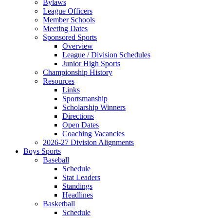
Bylaws
League Officers
Member Schools
Meeting Dates
Sponsored Sports
Overview
League / Division Schedules
Junior High Sports
Championship History
Resources
Links
Sportsmanship
Scholarship Winners
Directions
Open Dates
Coaching Vacancies
2026-27 Division Alignments
Boys Sports
Baseball
Schedule
Stat Leaders
Standings
Headlines
Basketball
Schedule