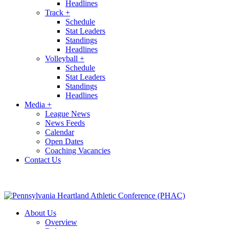
Headlines
Track
+
Schedule
Stat Leaders
Standings
Headlines
Volleyball
+
Schedule
Stat Leaders
Standings
Headlines
Media
+
League News
News Feeds
Calendar
Open Dates
Coaching Vacancies
Contact Us
About Us
Overview