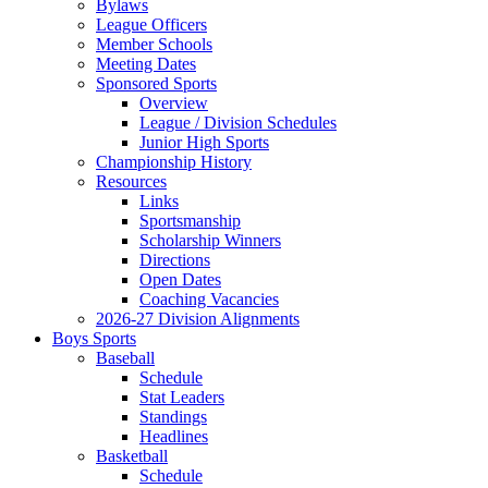
Bylaws
League Officers
Member Schools
Meeting Dates
Sponsored Sports
Overview
League / Division Schedules
Junior High Sports
Championship History
Resources
Links
Sportsmanship
Scholarship Winners
Directions
Open Dates
Coaching Vacancies
2026-27 Division Alignments
Boys Sports
Baseball
Schedule
Stat Leaders
Standings
Headlines
Basketball
Schedule