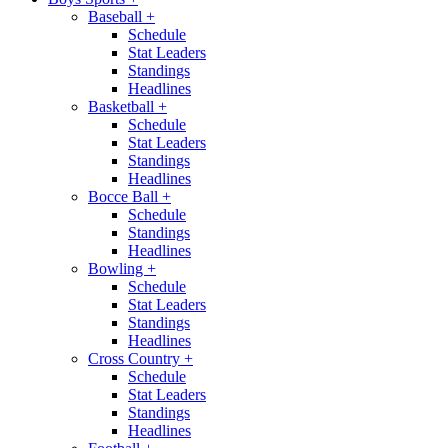
Baseball
+
Schedule
Stat Leaders
Standings
Headlines
Basketball
+
Schedule
Stat Leaders
Standings
Headlines
Bocce Ball
+
Schedule
Standings
Headlines
Bowling
+
Schedule
Stat Leaders
Standings
Headlines
Cross Country
+
Schedule
Stat Leaders
Standings
Headlines