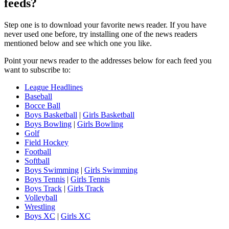
feeds?
Step one is to download your favorite news reader. If you have
never used one before, try installing one of the news readers
mentioned below and see which one you like.
Point your news reader to the addresses below for each feed you
want to subscribe to:
League Headlines
Baseball
Bocce Ball
Boys Basketball
|
Girls Basketball
Boys Bowling
|
Girls Bowling
Golf
Field Hockey
Football
Softball
Boys Swimming
|
Girls Swimming
Boys Tennis
|
Girls Tennis
Boys Track
|
Girls Track
Volleyball
Wrestling
Boys XC
|
Girls XC