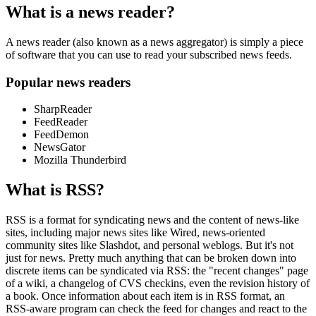
What is a news reader?
A news reader (also known as a news aggregator) is simply a piece
of software that you can use to read your subscribed news feeds.
Popular news readers
SharpReader
FeedReader
FeedDemon
NewsGator
Mozilla Thunderbird
What is RSS?
RSS is a format for syndicating news and the content of news-like
sites, including major news sites like Wired, news-oriented
community sites like Slashdot, and personal weblogs. But it's not
just for news. Pretty much anything that can be broken down into
discrete items can be syndicated via RSS: the "recent changes" page
of a wiki, a changelog of CVS checkins, even the revision history of
a book. Once information about each item is in RSS format, an
RSS-aware program can check the feed for changes and react to the