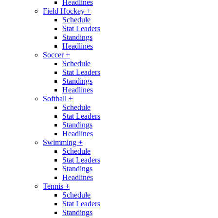
Headlines
Field Hockey
+
Schedule
Stat Leaders
Standings
Headlines
Soccer
+
Schedule
Stat Leaders
Standings
Headlines
Softball
+
Schedule
Stat Leaders
Standings
Headlines
Swimming
+
Schedule
Stat Leaders
Standings
Headlines
Tennis
+
Schedule
Stat Leaders
Standings