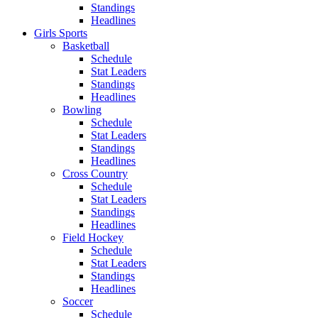
Standings
Headlines
Girls Sports
Basketball
Schedule
Stat Leaders
Standings
Headlines
Bowling
Schedule
Stat Leaders
Standings
Headlines
Cross Country
Schedule
Stat Leaders
Standings
Headlines
Field Hockey
Schedule
Stat Leaders
Standings
Headlines
Soccer
Schedule