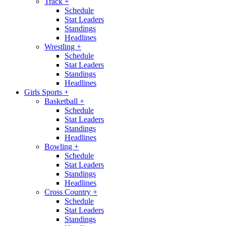
Track
+
Schedule
Stat Leaders
Standings
Headlines
Wrestling
+
Schedule
Stat Leaders
Standings
Headlines
Girls Sports
+
Basketball
+
Schedule
Stat Leaders
Standings
Headlines
Bowling
+
Schedule
Stat Leaders
Standings
Headlines
Cross Country
+
Schedule
Stat Leaders
Standings