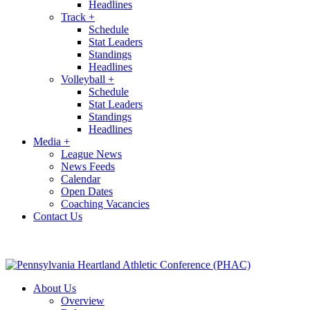
Headlines
Track
+
Schedule
Stat Leaders
Standings
Headlines
Volleyball
+
Schedule
Stat Leaders
Standings
Headlines
Media
+
League News
News Feeds
Calendar
Open Dates
Coaching Vacancies
Contact Us
About Us
Overview