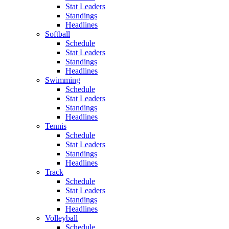
Stat Leaders
Standings
Headlines
Softball
Schedule
Stat Leaders
Standings
Headlines
Swimming
Schedule
Stat Leaders
Standings
Headlines
Tennis
Schedule
Stat Leaders
Standings
Headlines
Track
Schedule
Stat Leaders
Standings
Headlines
Volleyball
Schedule