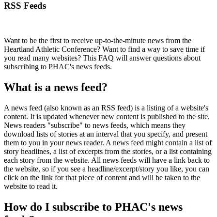
RSS Feeds
Want to be the first to receive up-to-the-minute news from the
Heartland Athletic Conference? Want to find a way to save time if
you read many websites? This FAQ will answer questions about
subscribing to PHAC's news feeds.
What is a news feed?
A news feed (also known as an RSS feed) is a listing of a website's
content. It is updated whenever new content is published to the site.
News readers "subscribe" to news feeds, which means they
download lists of stories at an interval that you specify, and present
them to you in your news reader. A news feed might contain a list of
story headlines, a list of excerpts from the stories, or a list containing
each story from the website. All news feeds will have a link back to
the website, so if you see a headline/excerpt/story you like, you can
click on the link for that piece of content and will be taken to the
website to read it.
How do I subscribe to PHAC's news