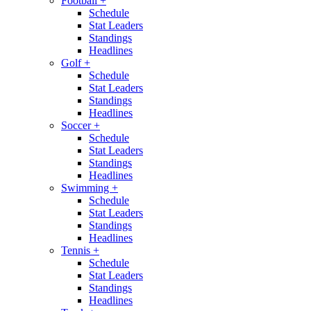
Football
+
Schedule
Stat Leaders
Standings
Headlines
Golf
+
Schedule
Stat Leaders
Standings
Headlines
Soccer
+
Schedule
Stat Leaders
Standings
Headlines
Swimming
+
Schedule
Stat Leaders
Standings
Headlines
Tennis
+
Schedule
Stat Leaders
Standings
Headlines