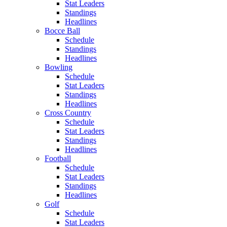
Stat Leaders
Standings
Headlines
Bocce Ball
Schedule
Standings
Headlines
Bowling
Schedule
Stat Leaders
Standings
Headlines
Cross Country
Schedule
Stat Leaders
Standings
Headlines
Football
Schedule
Stat Leaders
Standings
Headlines
Golf
Schedule
Stat Leaders