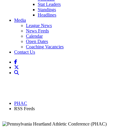
Stat Leaders
Standings
Headlines
Media
League News
News Feeds
Calendar
Open Dates
Coaching Vacancies
Contact Us
PHAC
RSS Feeds