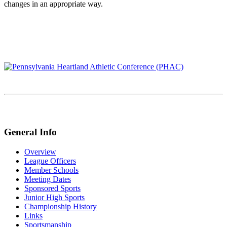
changes in an appropriate way.
General Info
Overview
League Officers
Member Schools
Meeting Dates
Sponsored Sports
Junior High Sports
Championship History
Links
Sportsmanship