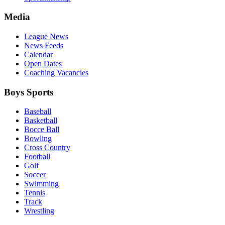
Media
League News
News Feeds
Calendar
Open Dates
Coaching Vacancies
Boys Sports
Baseball
Basketball
Bocce Ball
Bowling
Cross Country
Football
Golf
Soccer
Swimming
Tennis
Track
Wrestling