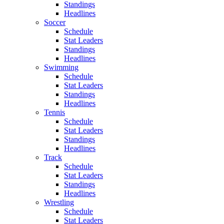
Standings
Headlines
Soccer
Schedule
Stat Leaders
Standings
Headlines
Swimming
Schedule
Stat Leaders
Standings
Headlines
Tennis
Schedule
Stat Leaders
Standings
Headlines
Track
Schedule
Stat Leaders
Standings
Headlines
Wrestling
Schedule
Stat Leaders