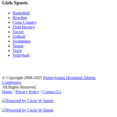
Girls Sports
Basketball
Bowling
Cross Country
Field Hockey
Soccer
Softball
Swimming
Tennis
Track
Volleyball
© Copyright 2008-2025
Pennsylvania Heartland Athletic
Conference
.
All Rights Reserved.
Home
/
Privacy Policy
/
Contact Us