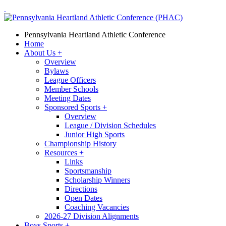
Pennsylvania Heartland Athletic Conference
Home
About Us
+
Overview
Bylaws
League Officers
Member Schools
Meeting Dates
Sponsored Sports
+
Overview
League / Division Schedules
Junior High Sports
Championship History
Resources
+
Links
Sportsmanship
Scholarship Winners
Directions
Open Dates
Coaching Vacancies
2026-27 Division Alignments
Boys Sports
+