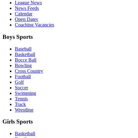
League News
News Feeds
Calendar
Open Dates
Coaching Vacancies
Boys Sports
Baseball
Basketball
Bocce Ball
Bowling
Cross Country
Football
Golf
Soccer
Swimming
Tennis
Track
Wrestling
Girls Sports
Basketball