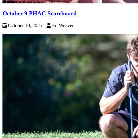
October 9 PHAC Scoreboard
October 10, 2025
Ed Weaver