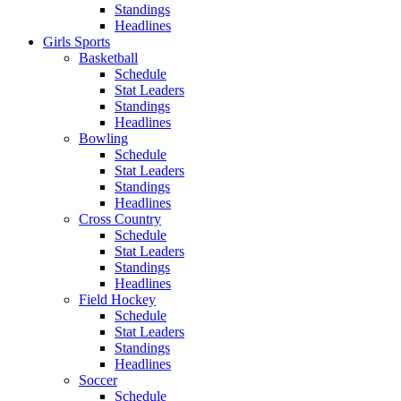
Standings
Headlines
Girls Sports
Basketball
Schedule
Stat Leaders
Standings
Headlines
Bowling
Schedule
Stat Leaders
Standings
Headlines
Cross Country
Schedule
Stat Leaders
Standings
Headlines
Field Hockey
Schedule
Stat Leaders
Standings
Headlines
Soccer
Schedule