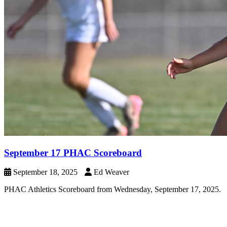
September 17 PHAC Scoreboard
September 18, 2025
Ed Weaver
PHAC Athletics Scoreboard from Wednesday, September 17, 2025.