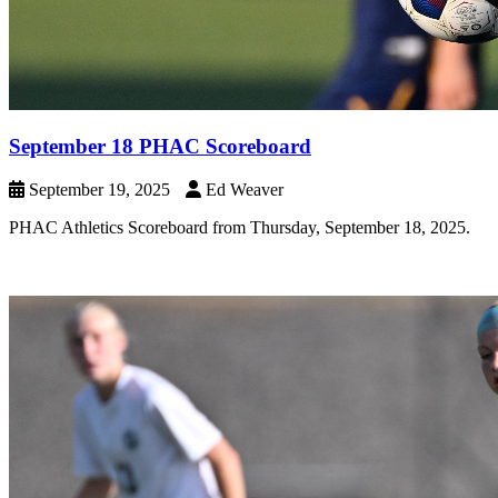
September 18 PHAC Scoreboard
September 19, 2025
Ed Weaver
PHAC Athletics Scoreboard from Thursday, September 18, 2025.