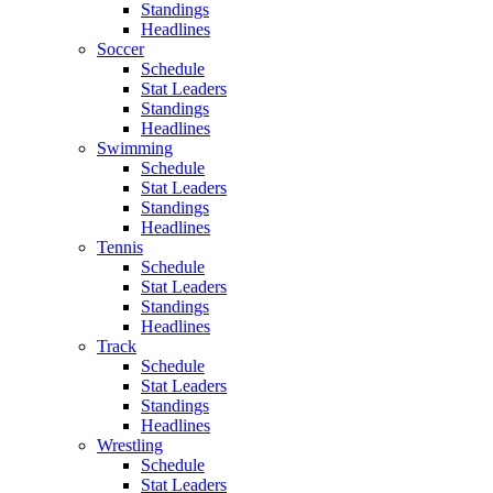
Standings
Headlines
Soccer
Schedule
Stat Leaders
Standings
Headlines
Swimming
Schedule
Stat Leaders
Standings
Headlines
Tennis
Schedule
Stat Leaders
Standings
Headlines
Track
Schedule
Stat Leaders
Standings
Headlines
Wrestling
Schedule
Stat Leaders