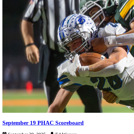
September 19 PHAC Scoreboard