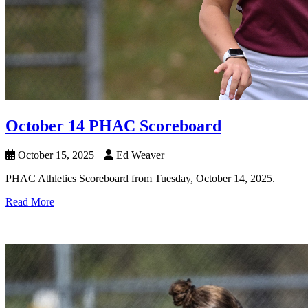
October 14 PHAC Scoreboard
October 15, 2025
Ed Weaver
PHAC Athletics Scoreboard from Tuesday, October 14, 2025.
Read More