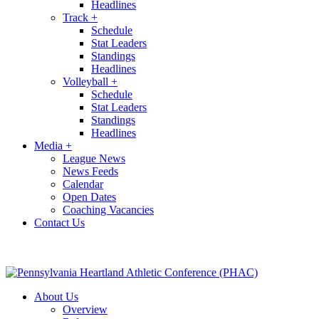
Headlines
Track
+
Schedule
Stat Leaders
Standings
Headlines
Volleyball
+
Schedule
Stat Leaders
Standings
Headlines
Media
+
League News
News Feeds
Calendar
Open Dates
Coaching Vacancies
Contact Us
About Us
Overview