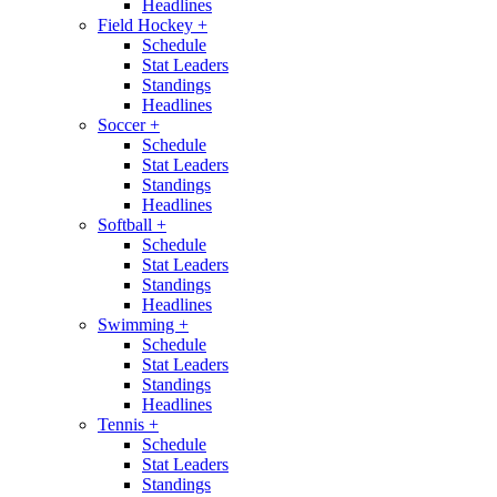
Headlines
Field Hockey
+
Schedule
Stat Leaders
Standings
Headlines
Soccer
+
Schedule
Stat Leaders
Standings
Headlines
Softball
+
Schedule
Stat Leaders
Standings
Headlines
Swimming
+
Schedule
Stat Leaders
Standings
Headlines
Tennis
+
Schedule
Stat Leaders
Standings