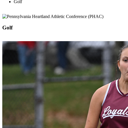
Golf
Golf