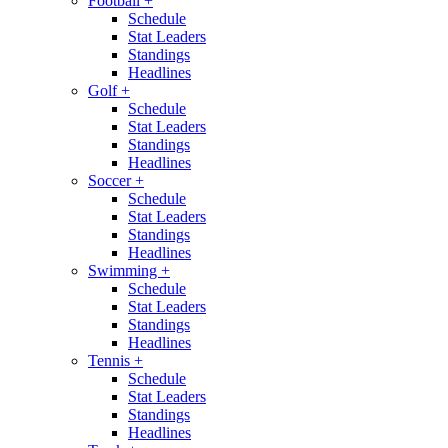
Football
+
Schedule
Stat Leaders
Standings
Headlines
Golf
+
Schedule
Stat Leaders
Standings
Headlines
Soccer
+
Schedule
Stat Leaders
Standings
Headlines
Swimming
+
Schedule
Stat Leaders
Standings
Headlines
Tennis
+
Schedule
Stat Leaders
Standings
Headlines