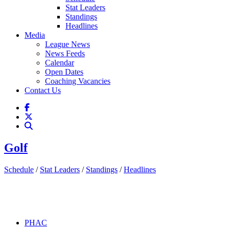
Stat Leaders
Standings
Headlines
Media
League News
News Feeds
Calendar
Open Dates
Coaching Vacancies
Contact Us
Golf
Schedule
/
Stat Leaders
/
Standings
/
Headlines
PHAC