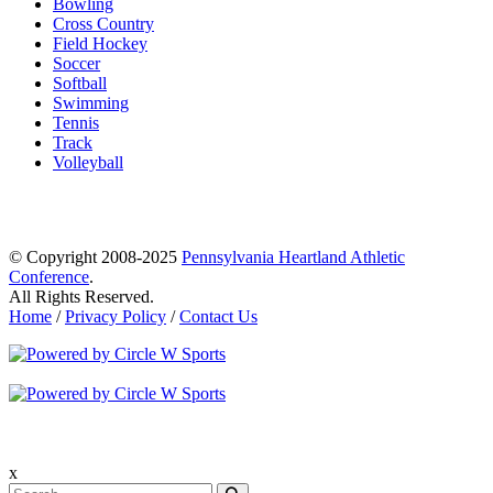
Bowling
Cross Country
Field Hockey
Soccer
Softball
Swimming
Tennis
Track
Volleyball
© Copyright 2008-2025
Pennsylvania Heartland Athletic
Conference
.
All Rights Reserved.
Home
/
Privacy Policy
/
Contact Us
x