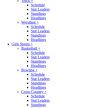
Track
+
Schedule
Stat Leaders
Standings
Headlines
Wrestling
+
Schedule
Stat Leaders
Standings
Headlines
Girls Sports
+
Basketball
+
Schedule
Stat Leaders
Standings
Headlines
Bowling
+
Schedule
Stat Leaders
Standings
Headlines
Cross Country
+
Schedule
Stat Leaders
Standings