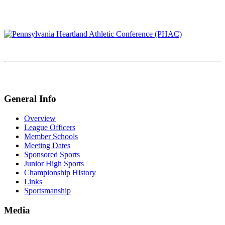
General Info
Overview
League Officers
Member Schools
Meeting Dates
Sponsored Sports
Junior High Sports
Championship History
Links
Sportsmanship
Media