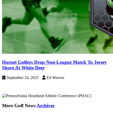
Hornet Golfers Drop Non-League Match To Jersey
Shore At White Deer
September 24, 2025
Ed Weaver
More Golf News
Archives