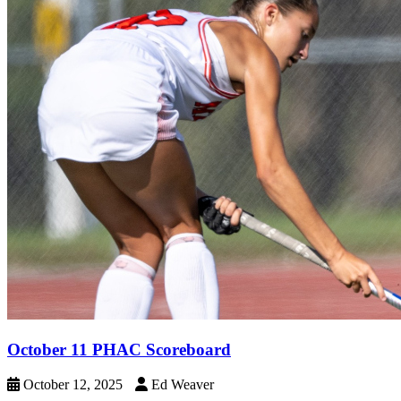
October 11 PHAC Scoreboard
October 12, 2025
Ed Weaver