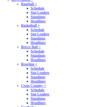
Baseball
+
Schedule
Stat Leaders
Standings
Headlines
Basketball
+
Schedule
Stat Leaders
Standings
Headlines
Bocce Ball
+
Schedule
Standings
Headlines
Bowling
+
Schedule
Stat Leaders
Standings
Headlines
Cross Country
+
Schedule
Stat Leaders
Standings
Headlines