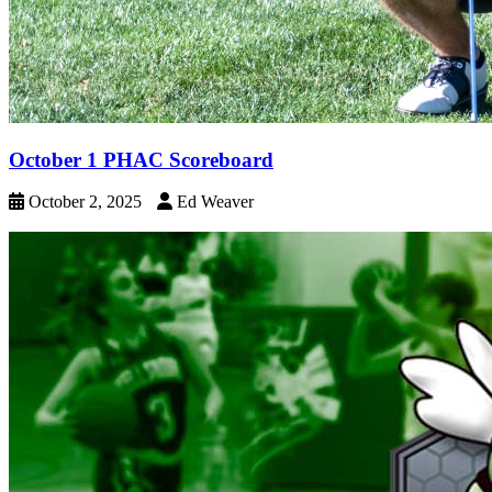
October 1 PHAC Scoreboard
October 2, 2025
Ed Weaver