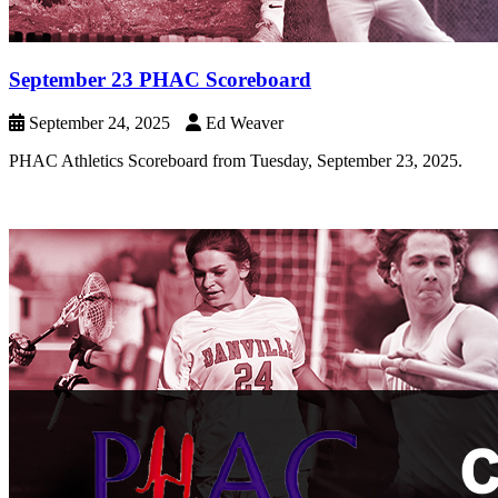
September 23 PHAC Scoreboard
September 24, 2025
Ed Weaver
PHAC Athletics Scoreboard from Tuesday, September 23, 2025.