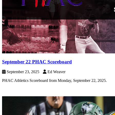
September 22 PHAC Scoreboard
September 23, 2025
Ed Weaver
PHAC Athletics Scoreboard from Monday, September 22, 2025.