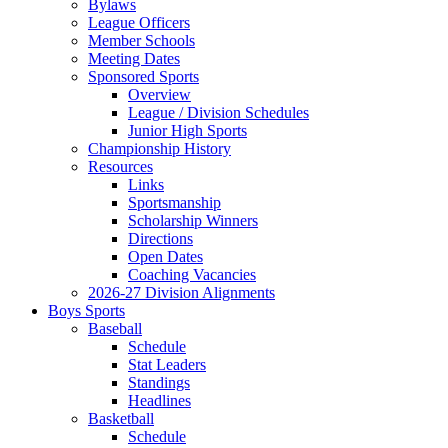
Bylaws
League Officers
Member Schools
Meeting Dates
Sponsored Sports
Overview
League / Division Schedules
Junior High Sports
Championship History
Resources
Links
Sportsmanship
Scholarship Winners
Directions
Open Dates
Coaching Vacancies
2026-27 Division Alignments
Boys Sports
Baseball
Schedule
Stat Leaders
Standings
Headlines
Basketball
Schedule