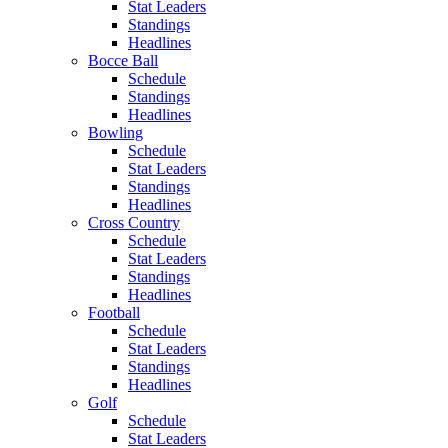
Stat Leaders
Standings
Headlines
Bocce Ball
Schedule
Standings
Headlines
Bowling
Schedule
Stat Leaders
Standings
Headlines
Cross Country
Schedule
Stat Leaders
Standings
Headlines
Football
Schedule
Stat Leaders
Standings
Headlines
Golf
Schedule
Stat Leaders