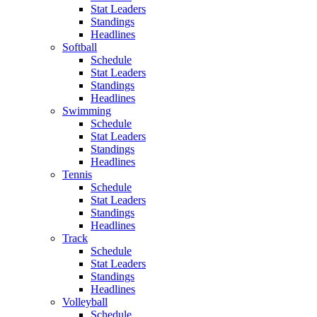
Stat Leaders
Standings
Headlines
Softball
Schedule
Stat Leaders
Standings
Headlines
Swimming
Schedule
Stat Leaders
Standings
Headlines
Tennis
Schedule
Stat Leaders
Standings
Headlines
Track
Schedule
Stat Leaders
Standings
Headlines
Volleyball
Schedule