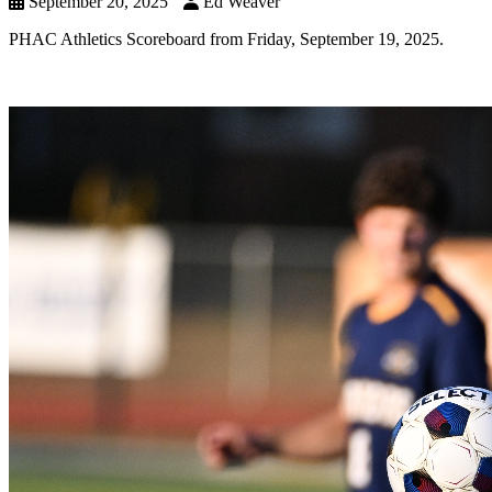
September 20, 2025
Ed Weaver
PHAC Athletics Scoreboard from Friday, September 19, 2025.