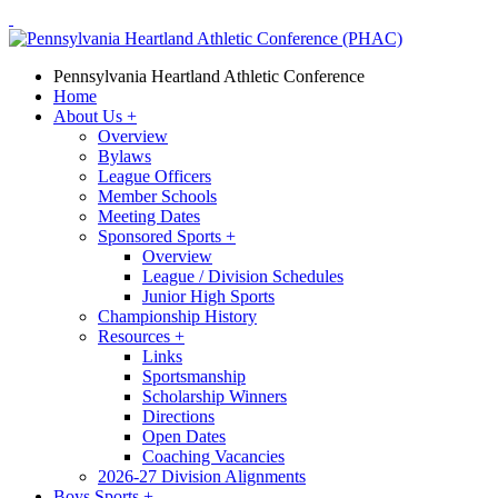
Pennsylvania Heartland Athletic Conference
Home
About Us
+
Overview
Bylaws
League Officers
Member Schools
Meeting Dates
Sponsored Sports
+
Overview
League / Division Schedules
Junior High Sports
Championship History
Resources
+
Links
Sportsmanship
Scholarship Winners
Directions
Open Dates
Coaching Vacancies
2026-27 Division Alignments
Boys Sports
+