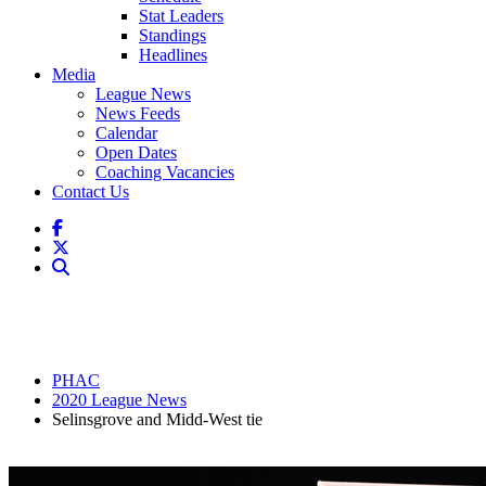
Stat Leaders
Standings
Headlines
Media
League News
News Feeds
Calendar
Open Dates
Coaching Vacancies
Contact Us
PHAC
2020 League News
Selinsgrove and Midd-West tie