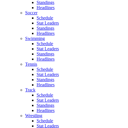
Standings
Headlines
Soccer
Schedule
Stat Leaders
Standings
Headlines
Swimming
Schedule
Stat Leaders
Standings
Headlines
Tennis
Schedule
Stat Leaders
Standings
Headlines
Track
Schedule
Stat Leaders
Standings
Headlines
Wrestling
Schedule
Stat Leaders