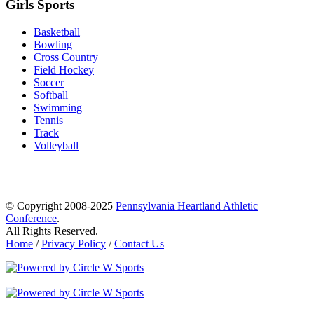
Girls Sports
Basketball
Bowling
Cross Country
Field Hockey
Soccer
Softball
Swimming
Tennis
Track
Volleyball
© Copyright 2008-2025
Pennsylvania Heartland Athletic
Conference
.
All Rights Reserved.
Home
/
Privacy Policy
/
Contact Us