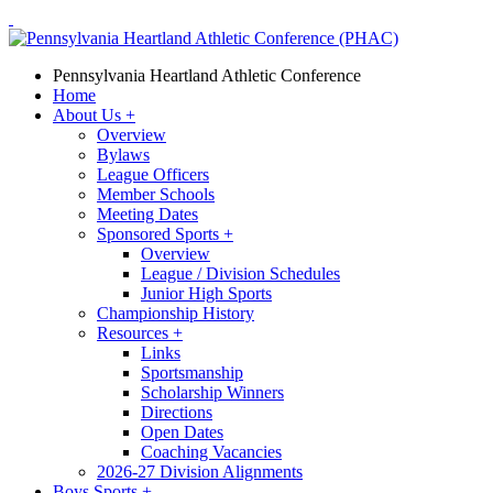
Pennsylvania Heartland Athletic Conference
Home
About Us
+
Overview
Bylaws
League Officers
Member Schools
Meeting Dates
Sponsored Sports
+
Overview
League / Division Schedules
Junior High Sports
Championship History
Resources
+
Links
Sportsmanship
Scholarship Winners
Directions
Open Dates
Coaching Vacancies
2026-27 Division Alignments
Boys Sports
+