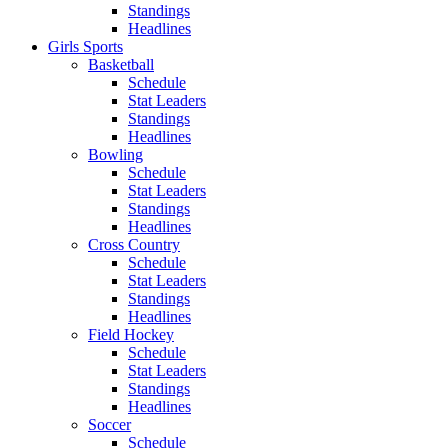
Standings
Headlines
Girls Sports
Basketball
Schedule
Stat Leaders
Standings
Headlines
Bowling
Schedule
Stat Leaders
Standings
Headlines
Cross Country
Schedule
Stat Leaders
Standings
Headlines
Field Hockey
Schedule
Stat Leaders
Standings
Headlines
Soccer
Schedule