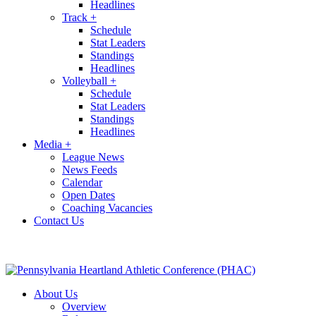
Headlines
Track
+
Schedule
Stat Leaders
Standings
Headlines
Volleyball
+
Schedule
Stat Leaders
Standings
Headlines
Media
+
League News
News Feeds
Calendar
Open Dates
Coaching Vacancies
Contact Us
About Us
Overview