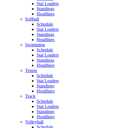
Stat Leaders
Standings
Headlines
Softball
Schedule
Stat Leaders
Standings
Headlines
Swimming
Schedule
Stat Leaders
Standings
Headlines
Tennis
Schedule
Stat Leaders
Standings
Headlines
Track
Schedule
Stat Leaders
Standings
Headlines
Volleyball
Schedule