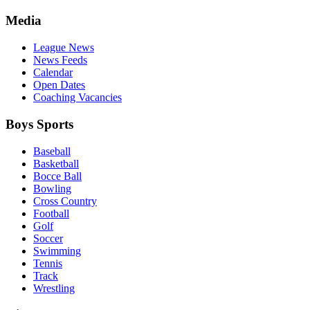
Media
League News
News Feeds
Calendar
Open Dates
Coaching Vacancies
Boys Sports
Baseball
Basketball
Bocce Ball
Bowling
Cross Country
Football
Golf
Soccer
Swimming
Tennis
Track
Wrestling