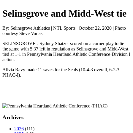
Selinsgrove and Midd-West tie
By: Selinsgrove Athletics | NTL Sports | October 22, 2020 | Photo
courtesy Steve Varias
SELINSGROVE - Sydney Shatzer scored on a corner play to tie
the game with 5:37 left in regulation as Selinsgrove and Midd-West
tied at 1-1 in Pennsylvania Heartland Athletic Conference-Division I
action.
Alivia Ravy made 11 saves for the Seals (10-4-3 overall, 6-2-3
PHAC-I).
Archives
2026
(111)