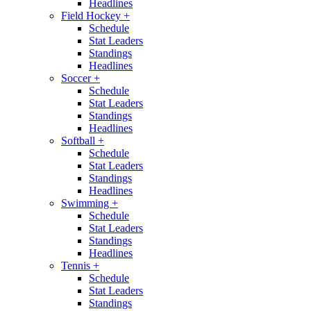
Headlines
Field Hockey
+
Schedule
Stat Leaders
Standings
Headlines
Soccer
+
Schedule
Stat Leaders
Standings
Headlines
Softball
+
Schedule
Stat Leaders
Standings
Headlines
Swimming
+
Schedule
Stat Leaders
Standings
Headlines
Tennis
+
Schedule
Stat Leaders
Standings