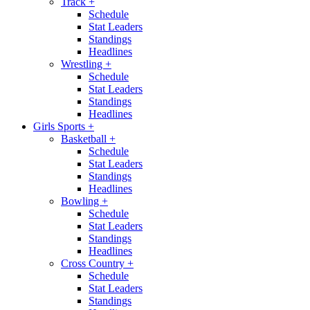
Track
+
Schedule
Stat Leaders
Standings
Headlines
Wrestling
+
Schedule
Stat Leaders
Standings
Headlines
Girls Sports
+
Basketball
+
Schedule
Stat Leaders
Standings
Headlines
Bowling
+
Schedule
Stat Leaders
Standings
Headlines
Cross Country
+
Schedule
Stat Leaders
Standings