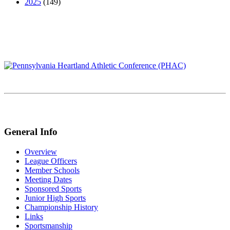
2025
(149)
General Info
Overview
League Officers
Member Schools
Meeting Dates
Sponsored Sports
Junior High Sports
Championship History
Links
Sportsmanship