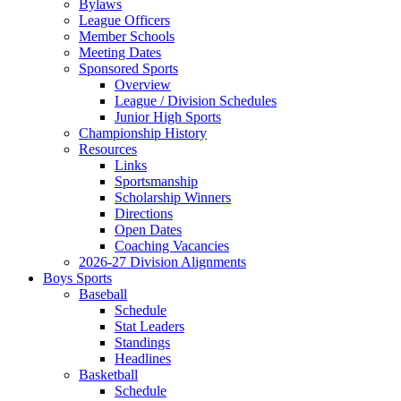
Bylaws
League Officers
Member Schools
Meeting Dates
Sponsored Sports
Overview
League / Division Schedules
Junior High Sports
Championship History
Resources
Links
Sportsmanship
Scholarship Winners
Directions
Open Dates
Coaching Vacancies
2026-27 Division Alignments
Boys Sports
Baseball
Schedule
Stat Leaders
Standings
Headlines
Basketball
Schedule