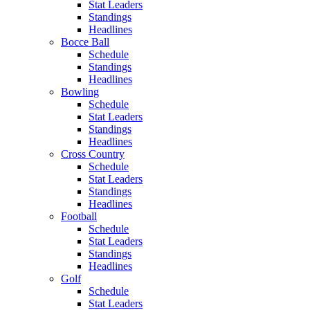
Stat Leaders
Standings
Headlines
Bocce Ball
Schedule
Standings
Headlines
Bowling
Schedule
Stat Leaders
Standings
Headlines
Cross Country
Schedule
Stat Leaders
Standings
Headlines
Football
Schedule
Stat Leaders
Standings
Headlines
Golf
Schedule
Stat Leaders