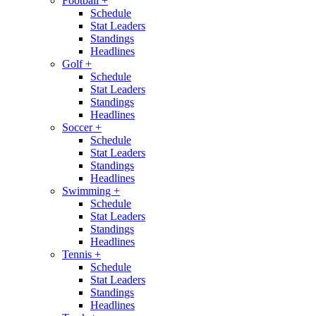
Football
+
Schedule
Stat Leaders
Standings
Headlines
Golf
+
Schedule
Stat Leaders
Standings
Headlines
Soccer
+
Schedule
Stat Leaders
Standings
Headlines
Swimming
+
Schedule
Stat Leaders
Standings
Headlines
Tennis
+
Schedule
Stat Leaders
Standings
Headlines