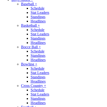
Baseball
+
Schedule
Stat Leaders
Standings
Headlines
Basketball
+
Schedule
Stat Leaders
Standings
Headlines
Bocce Ball
+
Schedule
Standings
Headlines
Bowling
+
Schedule
Stat Leaders
Standings
Headlines
Cross Country
+
Schedule
Stat Leaders
Standings
Headlines