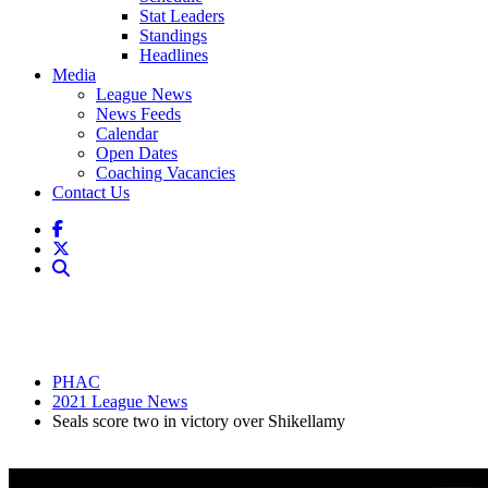
Stat Leaders
Standings
Headlines
Media
League News
News Feeds
Calendar
Open Dates
Coaching Vacancies
Contact Us
PHAC
2021 League News
Seals score two in victory over Shikellamy