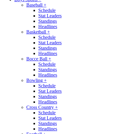
Baseball
+
Schedule
Stat Leaders
Standings
Headlines
Basketball
+
Schedule
Stat Leaders
Standings
Headlines
Bocce Ball
+
Schedule
Standings
Headlines
Bowling
+
Schedule
Stat Leaders
Standings
Headlines
Cross Country
+
Schedule
Stat Leaders
Standings
Headlines