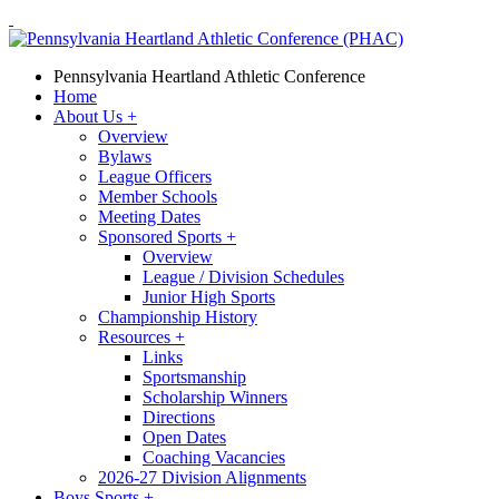
Pennsylvania Heartland Athletic Conference
Home
About Us
+
Overview
Bylaws
League Officers
Member Schools
Meeting Dates
Sponsored Sports
+
Overview
League / Division Schedules
Junior High Sports
Championship History
Resources
+
Links
Sportsmanship
Scholarship Winners
Directions
Open Dates
Coaching Vacancies
2026-27 Division Alignments
Boys Sports
+