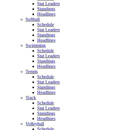
Stat Leaders
Standings
Headlines
Softball
Schedule
Stat Leaders
Standings
Headlines
Swimming
Schedule
Stat Leaders
Standings
Headlines
Tennis
Schedule
Stat Leaders
Standings
Headlines
Track
Schedule
Stat Leaders
Standings
Headlines
Volleyball
Schedule