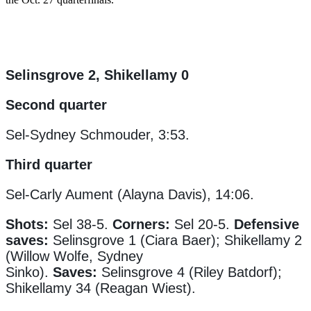
Selinsgrove 2, Shikellamy 0
Second quarter
Sel-Sydney Schmouder, 3:53.
Third quarter
Sel-Carly Aument (Alayna Davis), 14:06.
Shots:
Sel 38-5.
Corners:
Sel 20-5.
Defensive
saves:
Selinsgrove 1 (Ciara Baer); Shikellamy 2
(Willow Wolfe, Sydney
Sinko).
Saves:
Selinsgrove 4 (Riley Batdorf);
Shikellamy 34 (Reagan Wiest).