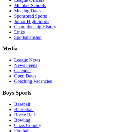
League Officers
Member Schools
Meeting Dates
Sponsored Sports
Junior High Sports
Championship History
Links
Sportsmanship
Media
League News
News Feeds
Calendar
Open Dates
Coaching Vacancies
Boys Sports
Baseball
Basketball
Bocce Ball
Bowling
Cross Country
Football