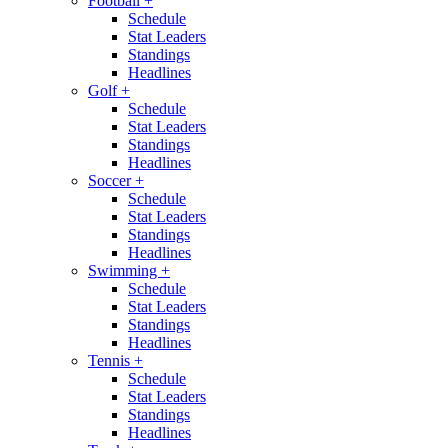
Football
+
Schedule
Stat Leaders
Standings
Headlines
Golf
+
Schedule
Stat Leaders
Standings
Headlines
Soccer
+
Schedule
Stat Leaders
Standings
Headlines
Swimming
+
Schedule
Stat Leaders
Standings
Headlines
Tennis
+
Schedule
Stat Leaders
Standings
Headlines