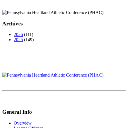
Archives
2026
(111)
2025
(149)
General Info
Overview