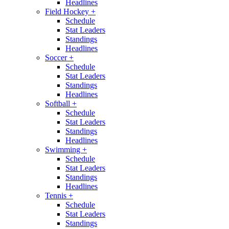
Headlines
Field Hockey
+
Schedule
Stat Leaders
Standings
Headlines
Soccer
+
Schedule
Stat Leaders
Standings
Headlines
Softball
+
Schedule
Stat Leaders
Standings
Headlines
Swimming
+
Schedule
Stat Leaders
Standings
Headlines
Tennis
+
Schedule
Stat Leaders
Standings