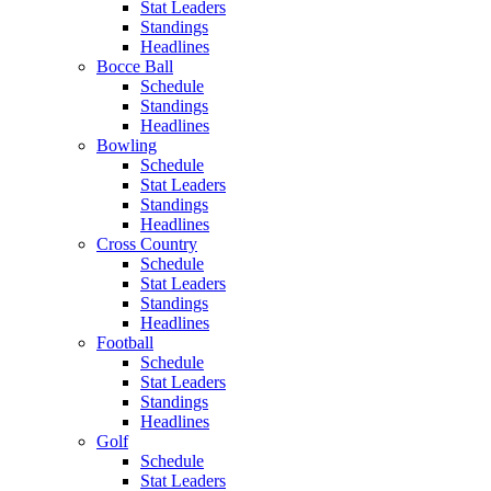
Stat Leaders
Standings
Headlines
Bocce Ball
Schedule
Standings
Headlines
Bowling
Schedule
Stat Leaders
Standings
Headlines
Cross Country
Schedule
Stat Leaders
Standings
Headlines
Football
Schedule
Stat Leaders
Standings
Headlines
Golf
Schedule
Stat Leaders