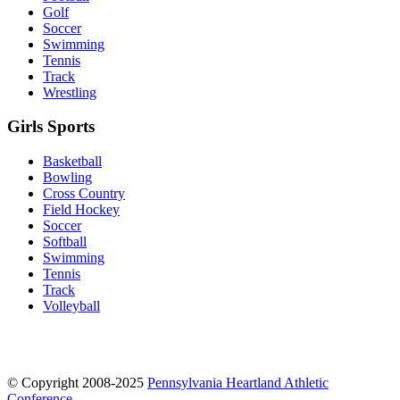
Golf
Soccer
Swimming
Tennis
Track
Wrestling
Girls Sports
Basketball
Bowling
Cross Country
Field Hockey
Soccer
Softball
Swimming
Tennis
Track
Volleyball
© Copyright 2008-2025
Pennsylvania Heartland Athletic
Conference
.