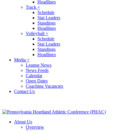
Headlines
Track
+
Schedule
Stat Leaders
Standings
Headlines
Volleyball
+
Schedule
Stat Leaders
Standings
Headlines
Media
+
League News
News Feeds
Calendar
Open Dates
Coaching Vacancies
Contact Us
About Us
Overview