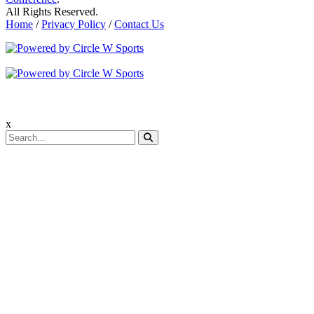
All Rights Reserved.
Home
/
Privacy Policy
/
Contact Us
x