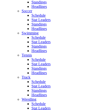
Standings
Headlines
Soccer
Schedule
Stat Leaders
Standings
Headlines
Swimming
Schedule
Stat Leaders
Standings
Headlines
Tennis
Schedule
Stat Leaders
Standings
Headlines
Track
Schedule
Stat Leaders
Standings
Headlines
Wrestling
Schedule
Stat Leaders