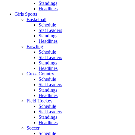
Standings
Headlines
Girls Sports
Basketball
Schedule
Stat Leaders
Standings
Headlines
Bowling
Schedule
Stat Leaders
Standings
Headlines
Cross Country
Schedule
Stat Leaders
Standings
Headlines
Field Hockey
Schedule
Stat Leaders
Standings
Headlines
Soccer
Schedule