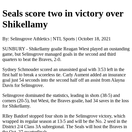
Seals score two in victory over
Shikellamy
By: Selinsgrove Athletics | NTL Sports | October 18, 2021
SUNBURY - Shikellamy goalie Reagan Wiest played an oustanding
game, but Selinsgrove managed goals in the second and third
quarters to beat the Braves, 2-0.
Sydney Schmouder scored an unassisted goal with 3:53 left in the
first half to break a scoreless tie. Carly Aument added an insurance
goal just 54 seconds into the second half off an assist from Alayna
Davis for Selinsgrove.
Selinsgrove dominated the statistics, leading in shots (38-5) and
corners (20-5), but Wiest, the Braves goalie, had 34 saves in the loss
for Shikellamy.
RIley Batdorf stopped four shots in the Selinsgrove victory, which
wrapped its regular season at 13-5 and will be the No. 2 seed in the
District 2/4 Class 3A subregional. The Seals will host the Braves in
the Oct. 27 quarterfinals.