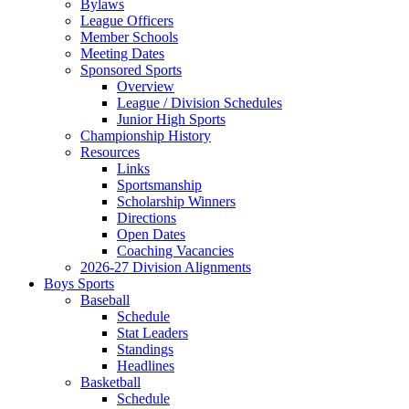
Bylaws
League Officers
Member Schools
Meeting Dates
Sponsored Sports
Overview
League / Division Schedules
Junior High Sports
Championship History
Resources
Links
Sportsmanship
Scholarship Winners
Directions
Open Dates
Coaching Vacancies
2026-27 Division Alignments
Boys Sports
Baseball
Schedule
Stat Leaders
Standings
Headlines
Basketball
Schedule