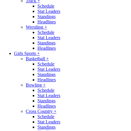
Track
+
Schedule
Stat Leaders
Standings
Headlines
Wrestling
+
Schedule
Stat Leaders
Standings
Headlines
Girls Sports
+
Basketball
+
Schedule
Stat Leaders
Standings
Headlines
Bowling
+
Schedule
Stat Leaders
Standings
Headlines
Cross Country
+
Schedule
Stat Leaders
Standings