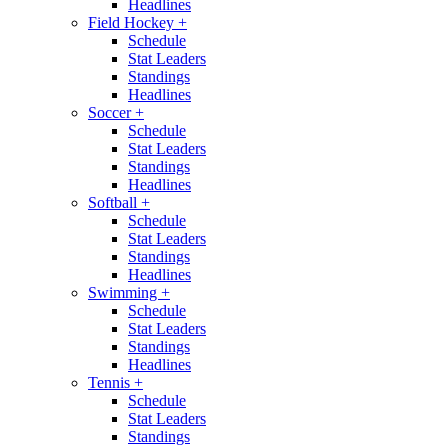
Headlines
Field Hockey
+
Schedule
Stat Leaders
Standings
Headlines
Soccer
+
Schedule
Stat Leaders
Standings
Headlines
Softball
+
Schedule
Stat Leaders
Standings
Headlines
Swimming
+
Schedule
Stat Leaders
Standings
Headlines
Tennis
+
Schedule
Stat Leaders
Standings