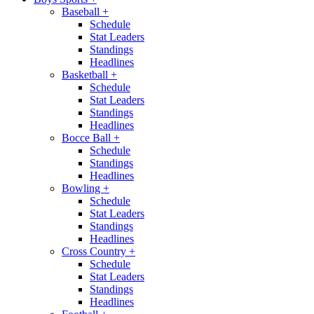
Baseball
+
Schedule
Stat Leaders
Standings
Headlines
Basketball
+
Schedule
Stat Leaders
Standings
Headlines
Bocce Ball
+
Schedule
Standings
Headlines
Bowling
+
Schedule
Stat Leaders
Standings
Headlines
Cross Country
+
Schedule
Stat Leaders
Standings
Headlines