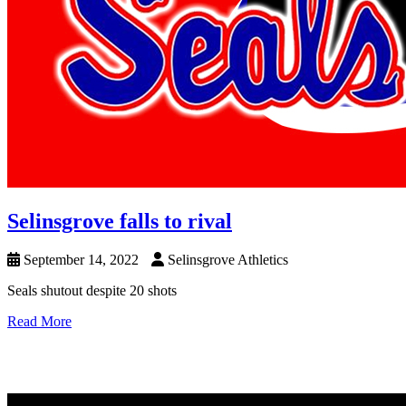
Selinsgrove falls to rival
September 14, 2022
Selinsgrove Athletics
Seals shutout despite 20 shots
Read More