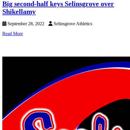
Big second-half keys Selinsgrove over
Shikellamy
September 28, 2022
Selinsgrove Athletics
Read More