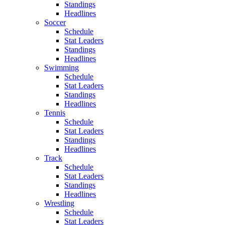
Standings
Headlines
Soccer
Schedule
Stat Leaders
Standings
Headlines
Swimming
Schedule
Stat Leaders
Standings
Headlines
Tennis
Schedule
Stat Leaders
Standings
Headlines
Track
Schedule
Stat Leaders
Standings
Headlines
Wrestling
Schedule
Stat Leaders