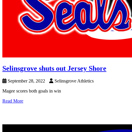
Selinsgrove shuts out Jersey Shore
September 28, 2022
Selinsgrove Athletics
Magee scores both goals in win
Read More