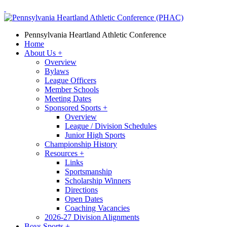
Pennsylvania Heartland Athletic Conference
Home
About Us
+
Overview
Bylaws
League Officers
Member Schools
Meeting Dates
Sponsored Sports
+
Overview
League / Division Schedules
Junior High Sports
Championship History
Resources
+
Links
Sportsmanship
Scholarship Winners
Directions
Open Dates
Coaching Vacancies
2026-27 Division Alignments
Boys Sports
+