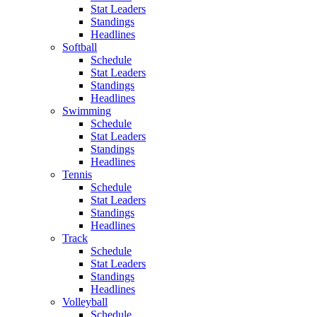
Stat Leaders
Standings
Headlines
Softball
Schedule
Stat Leaders
Standings
Headlines
Swimming
Schedule
Stat Leaders
Standings
Headlines
Tennis
Schedule
Stat Leaders
Standings
Headlines
Track
Schedule
Stat Leaders
Standings
Headlines
Volleyball
Schedule