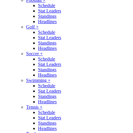
Football
+
Schedule
Stat Leaders
Standings
Headlines
Golf
+
Schedule
Stat Leaders
Standings
Headlines
Soccer
+
Schedule
Stat Leaders
Standings
Headlines
Swimming
+
Schedule
Stat Leaders
Standings
Headlines
Tennis
+
Schedule
Stat Leaders
Standings
Headlines