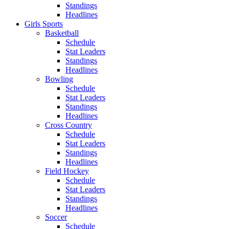
Standings
Headlines
Girls Sports
Basketball
Schedule
Stat Leaders
Standings
Headlines
Bowling
Schedule
Stat Leaders
Standings
Headlines
Cross Country
Schedule
Stat Leaders
Standings
Headlines
Field Hockey
Schedule
Stat Leaders
Standings
Headlines
Soccer
Schedule