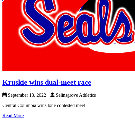
Kruskie wins dual-meet race
September 13, 2022
Selinsgrove Athletics
Central Columbia wins lone contested meet
Read More