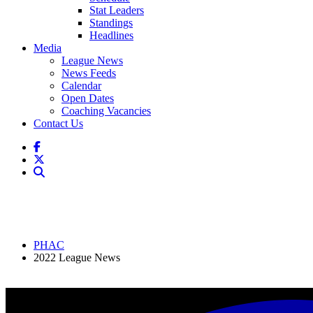
Stat Leaders
Standings
Headlines
Media
League News
News Feeds
Calendar
Open Dates
Coaching Vacancies
Contact Us
PHAC
2022 League News