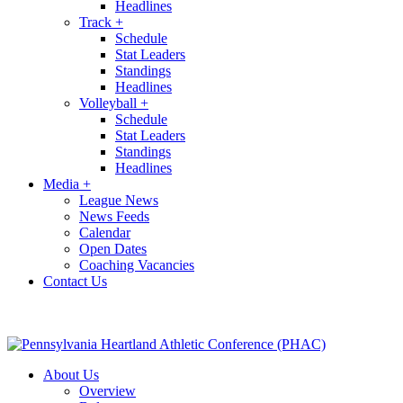
Headlines
Track
+
Schedule
Stat Leaders
Standings
Headlines
Volleyball
+
Schedule
Stat Leaders
Standings
Headlines
Media
+
League News
News Feeds
Calendar
Open Dates
Coaching Vacancies
Contact Us
About Us
Overview