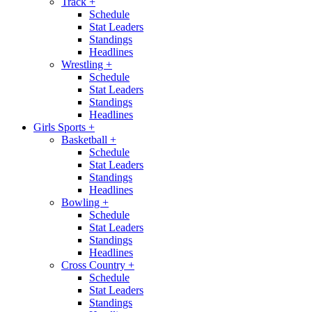
Track
+
Schedule
Stat Leaders
Standings
Headlines
Wrestling
+
Schedule
Stat Leaders
Standings
Headlines
Girls Sports
+
Basketball
+
Schedule
Stat Leaders
Standings
Headlines
Bowling
+
Schedule
Stat Leaders
Standings
Headlines
Cross Country
+
Schedule
Stat Leaders
Standings