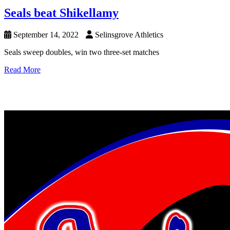
Seals beat Shikellamy
September 14, 2022
Selinsgrove Athletics
Seals sweep doubles, win two three-set matches
Read More