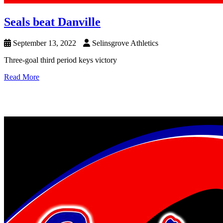
Seals beat Danville
September 13, 2022
Selinsgrove Athletics
Three-goal third period keys victory
Read More