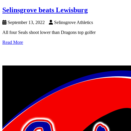
Selinsgrove beats Lewisburg
September 13, 2022
Selinsgrove Athletics
All four Seals shoot lower than Dragons top golfer
Read More