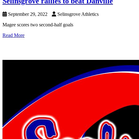
Selinsgrove rallies to beat Danville
September 29, 2022
Selinsgrove Athletics
Magee scores two second-half goals
Read More