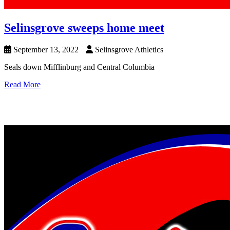
Selinsgrove sweeps home meet
September 13, 2022
Selinsgrove Athletics
Seals down Mifflinburg and Central Columbia
Read More