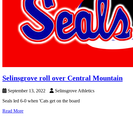
Selinsgrove roll over Central Mountain
September 13, 2022
Selinsgrove Athletics
Seals led 6-0 when 'Cats get on the board
Read More