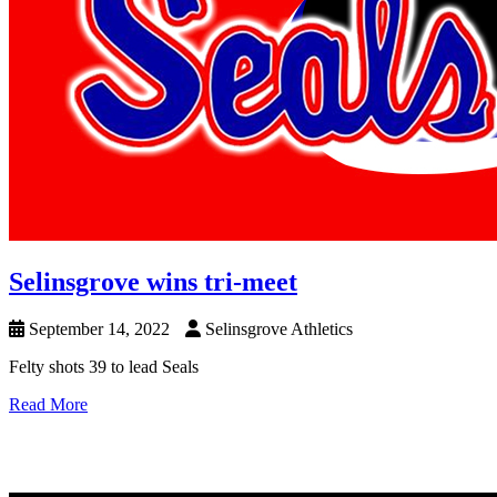
Selinsgrove wins tri-meet
September 14, 2022
Selinsgrove Athletics
Felty shots 39 to lead Seals
Read More