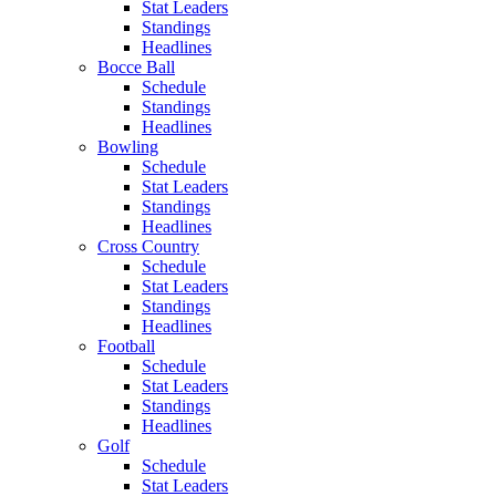
Stat Leaders
Standings
Headlines
Bocce Ball
Schedule
Standings
Headlines
Bowling
Schedule
Stat Leaders
Standings
Headlines
Cross Country
Schedule
Stat Leaders
Standings
Headlines
Football
Schedule
Stat Leaders
Standings
Headlines
Golf
Schedule
Stat Leaders