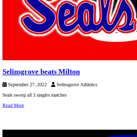
Selinsgrove beats Milton
September 27, 2022
Selinsgrove Athletics
Seals sweep all 3 singles matches
Read More