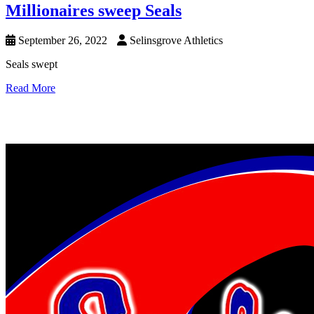
Millionaires sweep Seals
September 26, 2022
Selinsgrove Athletics
Seals swept
Read More