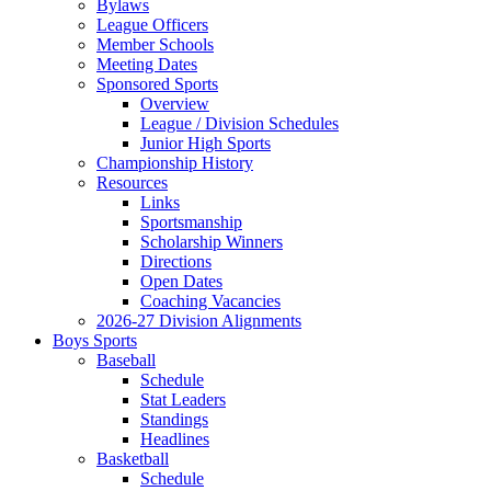
Bylaws
League Officers
Member Schools
Meeting Dates
Sponsored Sports
Overview
League / Division Schedules
Junior High Sports
Championship History
Resources
Links
Sportsmanship
Scholarship Winners
Directions
Open Dates
Coaching Vacancies
2026-27 Division Alignments
Boys Sports
Baseball
Schedule
Stat Leaders
Standings
Headlines
Basketball
Schedule