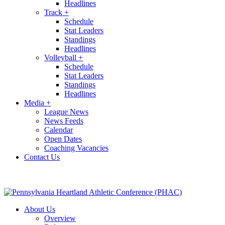
Headlines
Track
+
Schedule
Stat Leaders
Standings
Headlines
Volleyball
+
Schedule
Stat Leaders
Standings
Headlines
Media
+
League News
News Feeds
Calendar
Open Dates
Coaching Vacancies
Contact Us
About Us
Overview