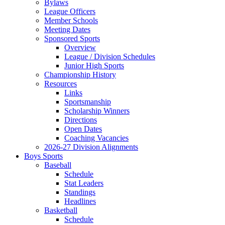
Bylaws
League Officers
Member Schools
Meeting Dates
Sponsored Sports
Overview
League / Division Schedules
Junior High Sports
Championship History
Resources
Links
Sportsmanship
Scholarship Winners
Directions
Open Dates
Coaching Vacancies
2026-27 Division Alignments
Boys Sports
Baseball
Schedule
Stat Leaders
Standings
Headlines
Basketball
Schedule