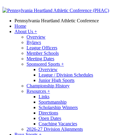
Pennsylvania Heartland Athletic Conference
Home
About Us
+
Overview
Bylaws
League Officers
Member Schools
Meeting Dates
Sponsored Sports
+
Overview
League / Division Schedules
Junior High Sports
Championship History
Resources
+
Links
Sportsmanship
Scholarship Winners
Directions
Open Dates
Coaching Vacancies
2026-27 Division Alignments
Boys Sports
+