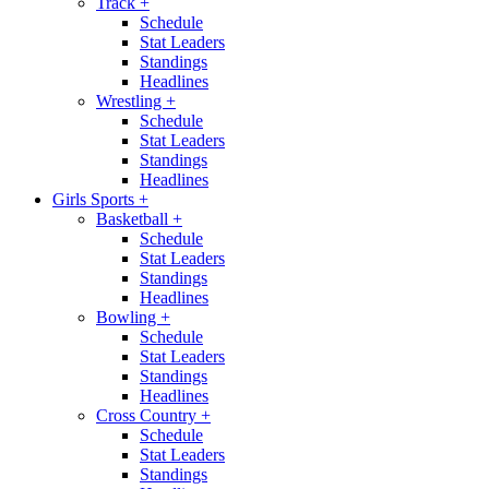
Track
+
Schedule
Stat Leaders
Standings
Headlines
Wrestling
+
Schedule
Stat Leaders
Standings
Headlines
Girls Sports
+
Basketball
+
Schedule
Stat Leaders
Standings
Headlines
Bowling
+
Schedule
Stat Leaders
Standings
Headlines
Cross Country
+
Schedule
Stat Leaders
Standings