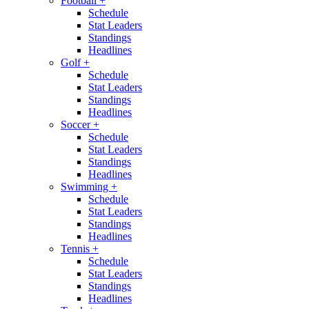
Football
+
Schedule
Stat Leaders
Standings
Headlines
Golf
+
Schedule
Stat Leaders
Standings
Headlines
Soccer
+
Schedule
Stat Leaders
Standings
Headlines
Swimming
+
Schedule
Stat Leaders
Standings
Headlines
Tennis
+
Schedule
Stat Leaders
Standings
Headlines