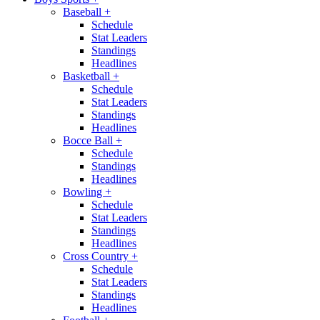
Baseball
+
Schedule
Stat Leaders
Standings
Headlines
Basketball
+
Schedule
Stat Leaders
Standings
Headlines
Bocce Ball
+
Schedule
Standings
Headlines
Bowling
+
Schedule
Stat Leaders
Standings
Headlines
Cross Country
+
Schedule
Stat Leaders
Standings
Headlines