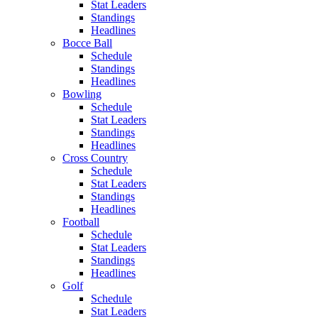
Stat Leaders
Standings
Headlines
Bocce Ball
Schedule
Standings
Headlines
Bowling
Schedule
Stat Leaders
Standings
Headlines
Cross Country
Schedule
Stat Leaders
Standings
Headlines
Football
Schedule
Stat Leaders
Standings
Headlines
Golf
Schedule
Stat Leaders