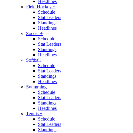
Headlines
Field Hockey
+
Schedule
Stat Leaders
Standings
Headlines
Soccer
+
Schedule
Stat Leaders
Standings
Headlines
Softball
+
Schedule
Stat Leaders
Standings
Headlines
Swimming
+
Schedule
Stat Leaders
Standings
Headlines
Tennis
+
Schedule
Stat Leaders
Standings