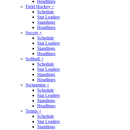
Headlines
Field Hockey
+
Schedule
Stat Leaders
Standings
Headlines
Soccer
+
Schedule
Stat Leaders
Standings
Headlines
Softball
+
Schedule
Stat Leaders
Standings
Headlines
Swimming
+
Schedule
Stat Leaders
Standings
Headlines
Tennis
+
Schedule
Stat Leaders
Standings