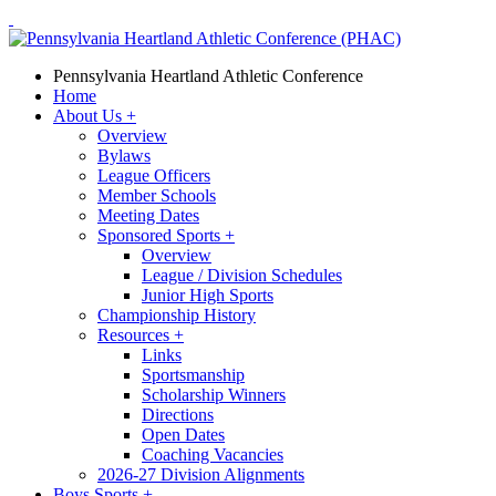
Pennsylvania Heartland Athletic Conference
Home
About Us
+
Overview
Bylaws
League Officers
Member Schools
Meeting Dates
Sponsored Sports
+
Overview
League / Division Schedules
Junior High Sports
Championship History
Resources
+
Links
Sportsmanship
Scholarship Winners
Directions
Open Dates
Coaching Vacancies
2026-27 Division Alignments
Boys Sports
+