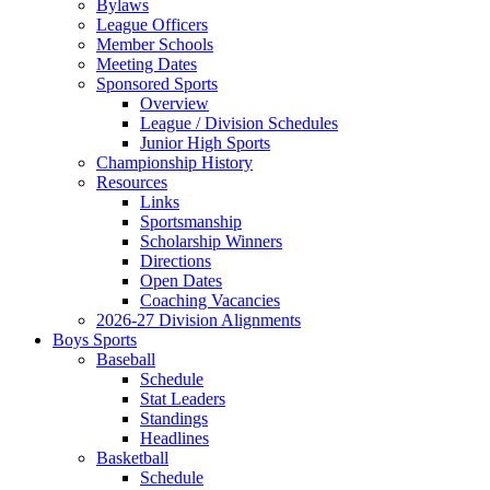
Bylaws
League Officers
Member Schools
Meeting Dates
Sponsored Sports
Overview
League / Division Schedules
Junior High Sports
Championship History
Resources
Links
Sportsmanship
Scholarship Winners
Directions
Open Dates
Coaching Vacancies
2026-27 Division Alignments
Boys Sports
Baseball
Schedule
Stat Leaders
Standings
Headlines
Basketball
Schedule