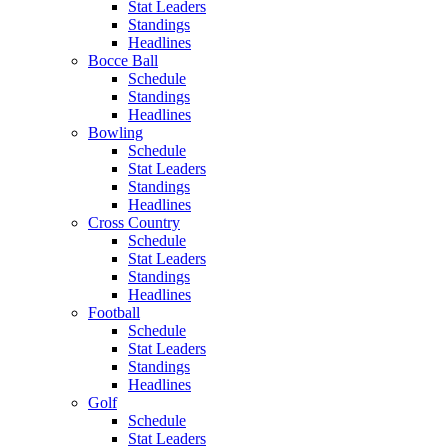
Stat Leaders
Standings
Headlines
Bocce Ball
Schedule
Standings
Headlines
Bowling
Schedule
Stat Leaders
Standings
Headlines
Cross Country
Schedule
Stat Leaders
Standings
Headlines
Football
Schedule
Stat Leaders
Standings
Headlines
Golf
Schedule
Stat Leaders