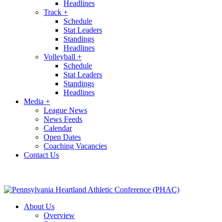
Headlines
Track
+
Schedule
Stat Leaders
Standings
Headlines
Volleyball
+
Schedule
Stat Leaders
Standings
Headlines
Media
+
League News
News Feeds
Calendar
Open Dates
Coaching Vacancies
Contact Us
About Us
Overview