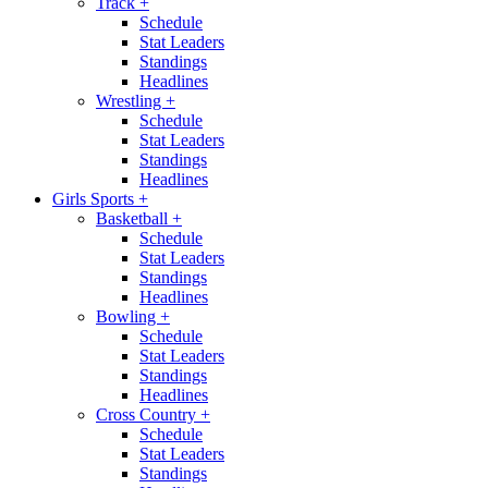
Track
+
Schedule
Stat Leaders
Standings
Headlines
Wrestling
+
Schedule
Stat Leaders
Standings
Headlines
Girls Sports
+
Basketball
+
Schedule
Stat Leaders
Standings
Headlines
Bowling
+
Schedule
Stat Leaders
Standings
Headlines
Cross Country
+
Schedule
Stat Leaders
Standings