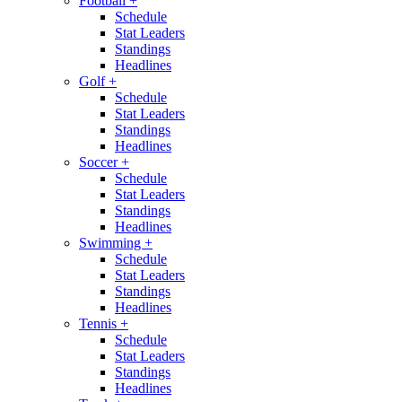
Football
+
Schedule
Stat Leaders
Standings
Headlines
Golf
+
Schedule
Stat Leaders
Standings
Headlines
Soccer
+
Schedule
Stat Leaders
Standings
Headlines
Swimming
+
Schedule
Stat Leaders
Standings
Headlines
Tennis
+
Schedule
Stat Leaders
Standings
Headlines