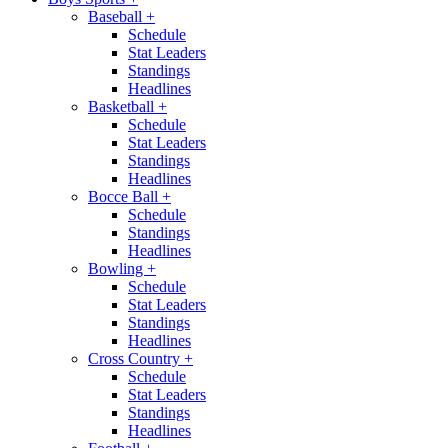
Baseball
+
Schedule
Stat Leaders
Standings
Headlines
Basketball
+
Schedule
Stat Leaders
Standings
Headlines
Bocce Ball
+
Schedule
Standings
Headlines
Bowling
+
Schedule
Stat Leaders
Standings
Headlines
Cross Country
+
Schedule
Stat Leaders
Standings
Headlines