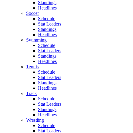
Standings
Headlines
Soccer
Schedule
Stat Leaders
Standings
Headlines
Swimming
Schedule
Stat Leaders
Standings
Headlines
Tennis
Schedule
Stat Leaders
Standings
Headlines
Track
Schedule
Stat Leaders
Standings
Headlines
Wrestling
Schedule
Stat Leaders