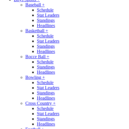
Baseball
+
Schedule
Stat Leaders
Standings
Headlines
Basketball
+
Schedule
Stat Leaders
Standings
Headlines
Bocce Ball
+
Schedule
Standings
Headlines
Bowling
+
Schedule
Stat Leaders
Standings
Headlines
Cross Country
+
Schedule
Stat Leaders
Standings
Headlines