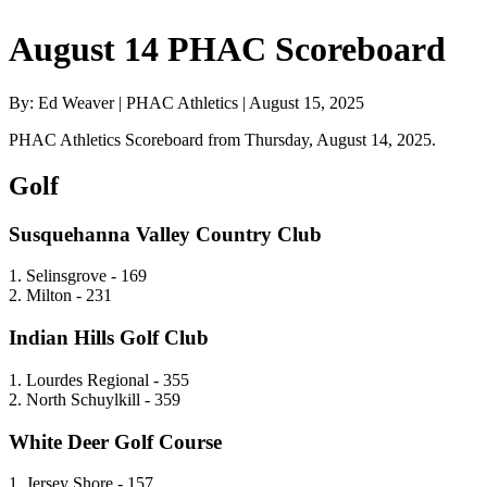
August 14 PHAC Scoreboard
By: Ed Weaver | PHAC Athletics | August 15, 2025
PHAC Athletics Scoreboard from Thursday, August 14, 2025.
Golf
Susquehanna Valley Country Club
1. Selinsgrove - 169
2. Milton - 231
Indian Hills Golf Club
1. Lourdes Regional - 355
2. North Schuylkill - 359
White Deer Golf Course
1. Jersey Shore - 157