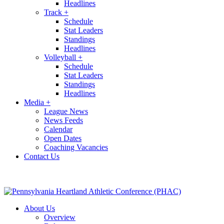
Headlines
Track
+
Schedule
Stat Leaders
Standings
Headlines
Volleyball
+
Schedule
Stat Leaders
Standings
Headlines
Media
+
League News
News Feeds
Calendar
Open Dates
Coaching Vacancies
Contact Us
About Us
Overview