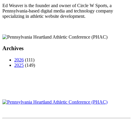
Ed Weaver is the founder and owner of Circle W Sports, a
Pennsylvania-based digital media and technology company
specializing in athletic website development.
Archives
2026
(111)
2025
(149)