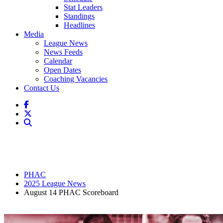
Stat Leaders
Standings
Headlines
Media
League News
News Feeds
Calendar
Open Dates
Coaching Vacancies
Contact Us
PHAC
2025 League News
August 14 PHAC Scoreboard