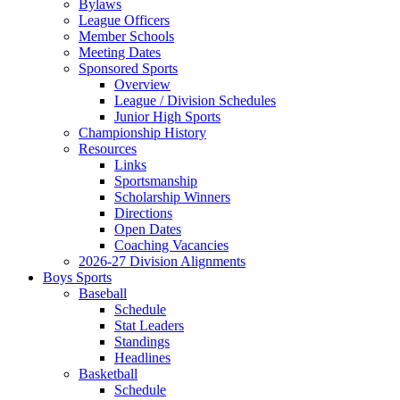
Bylaws
League Officers
Member Schools
Meeting Dates
Sponsored Sports
Overview
League / Division Schedules
Junior High Sports
Championship History
Resources
Links
Sportsmanship
Scholarship Winners
Directions
Open Dates
Coaching Vacancies
2026-27 Division Alignments
Boys Sports
Baseball
Schedule
Stat Leaders
Standings
Headlines
Basketball
Schedule