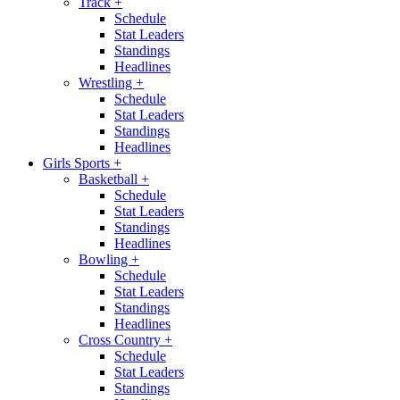
Track
+
Schedule
Stat Leaders
Standings
Headlines
Wrestling
+
Schedule
Stat Leaders
Standings
Headlines
Girls Sports
+
Basketball
+
Schedule
Stat Leaders
Standings
Headlines
Bowling
+
Schedule
Stat Leaders
Standings
Headlines
Cross Country
+
Schedule
Stat Leaders
Standings