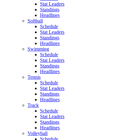
Stat Leaders
Standings
Headlines
Softball
Schedule
Stat Leaders
Standings
Headlines
Swimming
Schedule
Stat Leaders
Standings
Headlines
Tennis
Schedule
Stat Leaders
Standings
Headlines
Track
Schedule
Stat Leaders
Standings
Headlines
Volleyball
Schedule