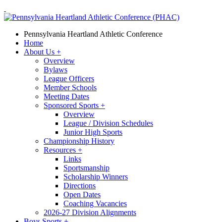
Pennsylvania Heartland Athletic Conference
Home
About Us
+
Overview
Bylaws
League Officers
Member Schools
Meeting Dates
Sponsored Sports
+
Overview
League / Division Schedules
Junior High Sports
Championship History
Resources
+
Links
Sportsmanship
Scholarship Winners
Directions
Open Dates
Coaching Vacancies
2026-27 Division Alignments
Boys Sports
+