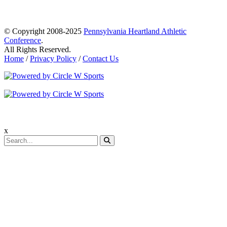
© Copyright 2008-2025
Pennsylvania Heartland Athletic
Conference
.
All Rights Reserved.
Home
/
Privacy Policy
/
Contact Us
x