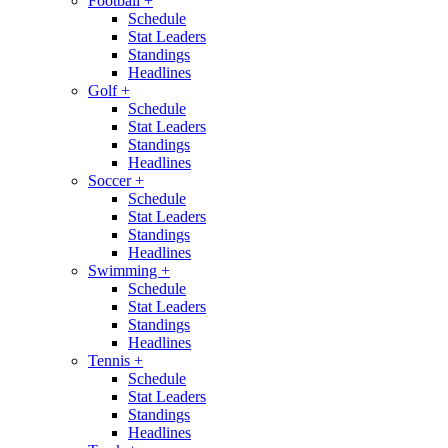
Football
+
Schedule
Stat Leaders
Standings
Headlines
Golf
+
Schedule
Stat Leaders
Standings
Headlines
Soccer
+
Schedule
Stat Leaders
Standings
Headlines
Swimming
+
Schedule
Stat Leaders
Standings
Headlines
Tennis
+
Schedule
Stat Leaders
Standings
Headlines