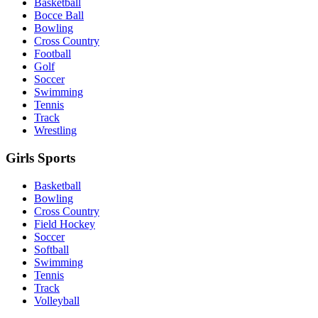
Basketball
Bocce Ball
Bowling
Cross Country
Football
Golf
Soccer
Swimming
Tennis
Track
Wrestling
Girls Sports
Basketball
Bowling
Cross Country
Field Hockey
Soccer
Softball
Swimming
Tennis
Track
Volleyball