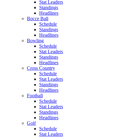
Stat Leaders
Standings
Headlines
Bocce Ball
Schedule
Standings
Headlines
Bowling
Schedule
Stat Leaders
Standings
Headlines
Cross Country
Schedule
Stat Leaders
Standings
Headlines
Football
Schedule
Stat Leaders
Standings
Headlines
Golf
Schedule
Stat Leaders