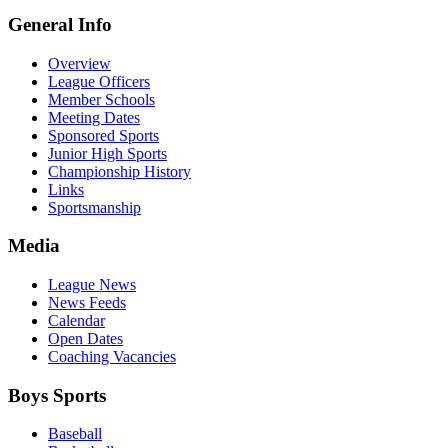
General Info
Overview
League Officers
Member Schools
Meeting Dates
Sponsored Sports
Junior High Sports
Championship History
Links
Sportsmanship
Media
League News
News Feeds
Calendar
Open Dates
Coaching Vacancies
Boys Sports
Baseball