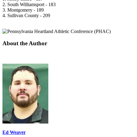
2. South Williamsport - 183
3. Montgomery - 189
4. Sullivan County - 209
About the Author
Ed Weaver