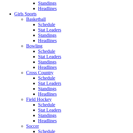
Standings
Headlines
Girls Sports
Basketball
Schedule
Stat Leaders
Standings
Headlines
Bowling
Schedule
Stat Leaders
Standings
Headlines
Cross Country
Schedule
Stat Leaders
Standings
Headlines
Field Hockey
Schedule
Stat Leaders
Standings
Headlines
Soccer
Schedule