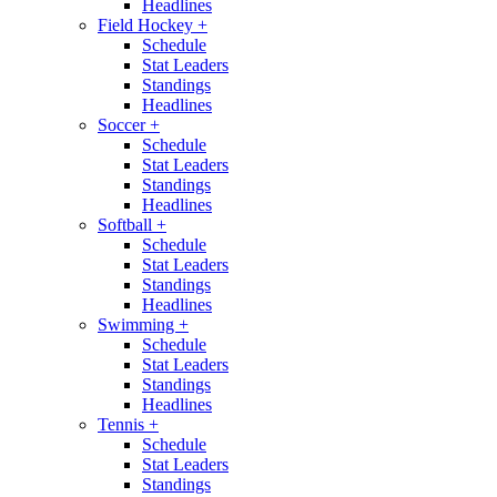
Headlines
Field Hockey
+
Schedule
Stat Leaders
Standings
Headlines
Soccer
+
Schedule
Stat Leaders
Standings
Headlines
Softball
+
Schedule
Stat Leaders
Standings
Headlines
Swimming
+
Schedule
Stat Leaders
Standings
Headlines
Tennis
+
Schedule
Stat Leaders
Standings