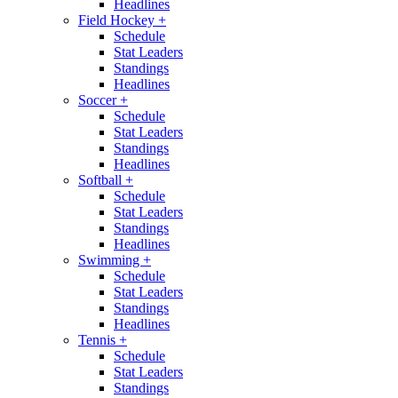
Headlines
Field Hockey
+
Schedule
Stat Leaders
Standings
Headlines
Soccer
+
Schedule
Stat Leaders
Standings
Headlines
Softball
+
Schedule
Stat Leaders
Standings
Headlines
Swimming
+
Schedule
Stat Leaders
Standings
Headlines
Tennis
+
Schedule
Stat Leaders
Standings