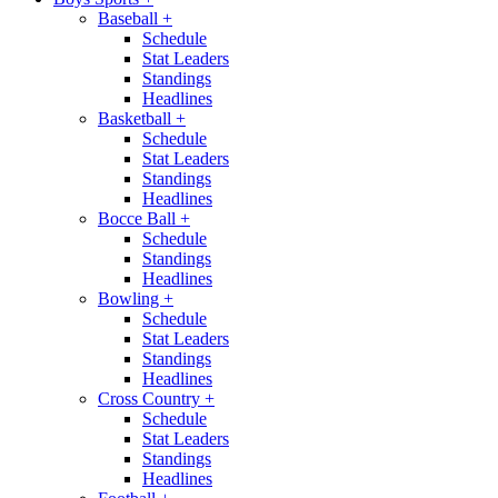
Baseball
+
Schedule
Stat Leaders
Standings
Headlines
Basketball
+
Schedule
Stat Leaders
Standings
Headlines
Bocce Ball
+
Schedule
Standings
Headlines
Bowling
+
Schedule
Stat Leaders
Standings
Headlines
Cross Country
+
Schedule
Stat Leaders
Standings
Headlines