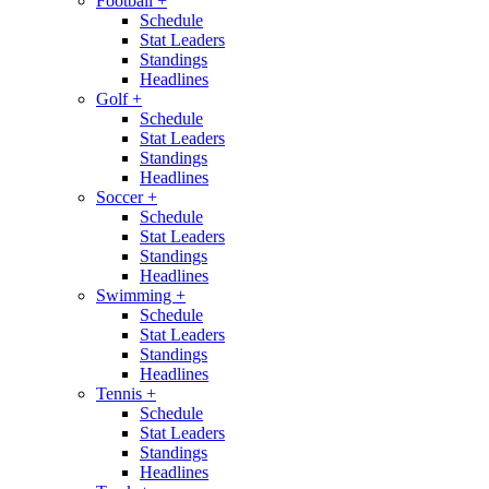
Football
+
Schedule
Stat Leaders
Standings
Headlines
Golf
+
Schedule
Stat Leaders
Standings
Headlines
Soccer
+
Schedule
Stat Leaders
Standings
Headlines
Swimming
+
Schedule
Stat Leaders
Standings
Headlines
Tennis
+
Schedule
Stat Leaders
Standings
Headlines