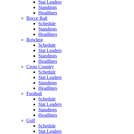
Stat Leaders
Standings
Headlines
Bocce Ball
Schedule
Standings
Headlines
Bowling
Schedule
Stat Leaders
Standings
Headlines
Cross Country
Schedule
Stat Leaders
Standings
Headlines
Football
Schedule
Stat Leaders
Standings
Headlines
Golf
Schedule
Stat Leaders