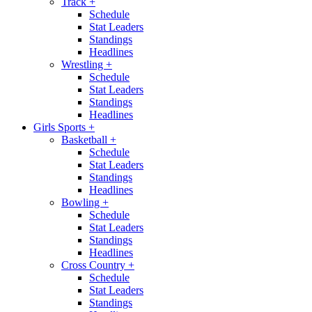
Track
+
Schedule
Stat Leaders
Standings
Headlines
Wrestling
+
Schedule
Stat Leaders
Standings
Headlines
Girls Sports
+
Basketball
+
Schedule
Stat Leaders
Standings
Headlines
Bowling
+
Schedule
Stat Leaders
Standings
Headlines
Cross Country
+
Schedule
Stat Leaders
Standings