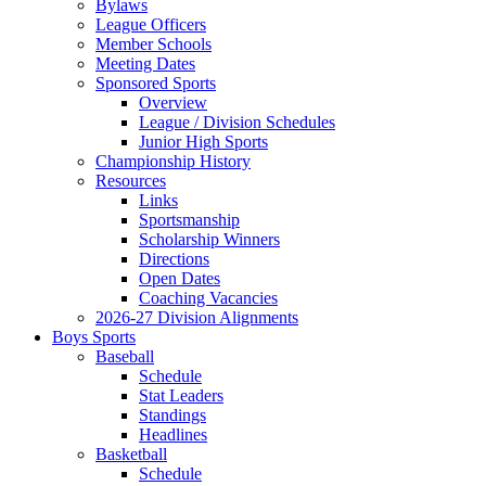
Bylaws
League Officers
Member Schools
Meeting Dates
Sponsored Sports
Overview
League / Division Schedules
Junior High Sports
Championship History
Resources
Links
Sportsmanship
Scholarship Winners
Directions
Open Dates
Coaching Vacancies
2026-27 Division Alignments
Boys Sports
Baseball
Schedule
Stat Leaders
Standings
Headlines
Basketball
Schedule