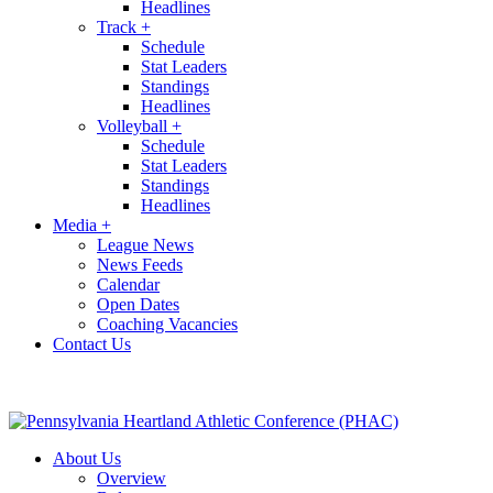
Headlines
Track
+
Schedule
Stat Leaders
Standings
Headlines
Volleyball
+
Schedule
Stat Leaders
Standings
Headlines
Media
+
League News
News Feeds
Calendar
Open Dates
Coaching Vacancies
Contact Us
About Us
Overview