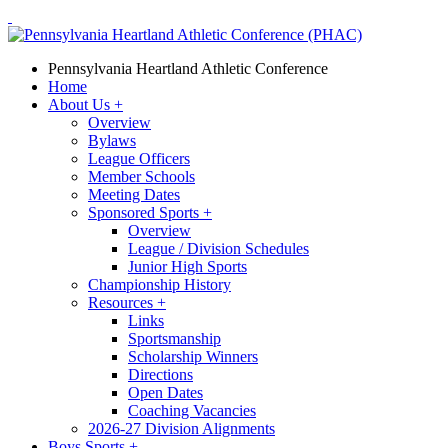
Pennsylvania Heartland Athletic Conference
Home
About Us
+
Overview
Bylaws
League Officers
Member Schools
Meeting Dates
Sponsored Sports
+
Overview
League / Division Schedules
Junior High Sports
Championship History
Resources
+
Links
Sportsmanship
Scholarship Winners
Directions
Open Dates
Coaching Vacancies
2026-27 Division Alignments
Boys Sports
+