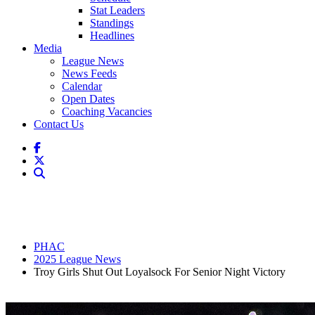
Stat Leaders
Standings
Headlines
Media
League News
News Feeds
Calendar
Open Dates
Coaching Vacancies
Contact Us
PHAC
2025 League News
Troy Girls Shut Out Loyalsock For Senior Night Victory