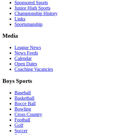
Sponsored Sports
Junior High Sports
Championship History
Links
Sportsmanship
Media
League News
News Feeds
Calendar
Open Dates
Coaching Vacancies
Boys Sports
Baseball
Basketball
Bocce Ball
Bowling
Cross Country
Football
Golf
Soccer