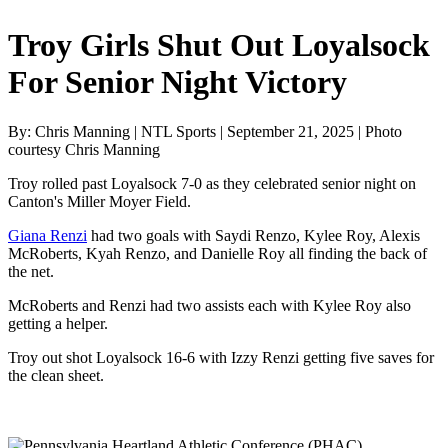
Troy Girls Shut Out Loyalsock
For Senior Night Victory
By: Chris Manning | NTL Sports | September 21, 2025 | Photo
courtesy Chris Manning
Troy rolled past Loyalsock 7-0 as they celebrated senior night on
Canton's Miller Moyer Field.
Giana Renzi
had two goals with Saydi Renzo, Kylee Roy, Alexis
McRoberts, Kyah Renzo, and Danielle Roy all finding the back of
the net.
McRoberts and Renzi had two assists each with Kylee Roy also
getting a helper.
Troy out shot Loyalsock 16-6 with Izzy Renzi getting five saves for
the clean sheet.