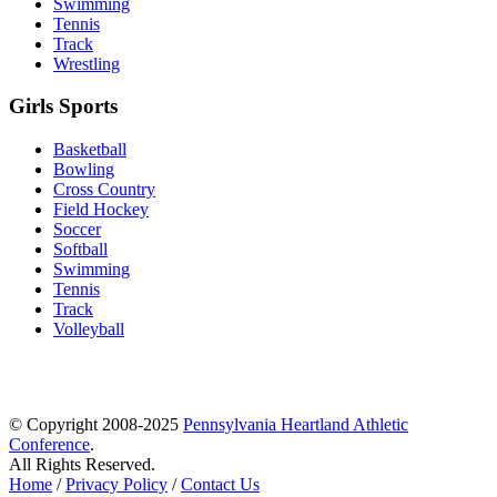
Swimming
Tennis
Track
Wrestling
Girls Sports
Basketball
Bowling
Cross Country
Field Hockey
Soccer
Softball
Swimming
Tennis
Track
Volleyball
© Copyright 2008-2025
Pennsylvania Heartland Athletic
Conference
.
All Rights Reserved.
Home
/
Privacy Policy
/
Contact Us