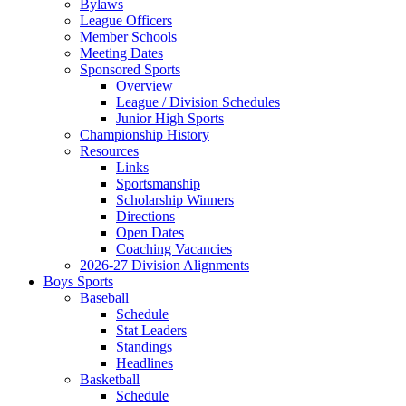
Bylaws
League Officers
Member Schools
Meeting Dates
Sponsored Sports
Overview
League / Division Schedules
Junior High Sports
Championship History
Resources
Links
Sportsmanship
Scholarship Winners
Directions
Open Dates
Coaching Vacancies
2026-27 Division Alignments
Boys Sports
Baseball
Schedule
Stat Leaders
Standings
Headlines
Basketball
Schedule