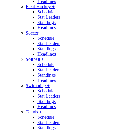
Headlines
Field Hockey
+
Schedule
Stat Leaders
Standings
Headlines
Soccer
+
Schedule
Stat Leaders
Standings
Headlines
Softball
+
Schedule
Stat Leaders
Standings
Headlines
Swimming
+
Schedule
Stat Leaders
Standings
Headlines
Tennis
+
Schedule
Stat Leaders
Standings