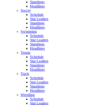
Standings
Headlines
Soccer
Schedule
Stat Leaders
Standings
Headlines
Swimming
Schedule
Stat Leaders
Standings
Headlines
Tennis
Schedule
Stat Leaders
Standings
Headlines
Track
Schedule
Stat Leaders
Standings
Headlines
Wrestling
Schedule
Stat Leaders