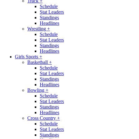
Track
+
Schedule
Stat Leaders
Standings
Headlines
Wrestling
+
Schedule
Stat Leaders
Standings
Headlines
Girls Sports
+
Basketball
+
Schedule
Stat Leaders
Standings
Headlines
Bowling
+
Schedule
Stat Leaders
Standings
Headlines
Cross Country
+
Schedule
Stat Leaders
Standings