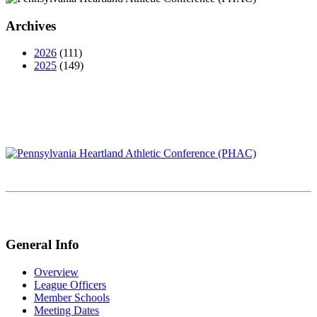
Archives
2026
(111)
2025
(149)
General Info
Overview
League Officers
Member Schools
Meeting Dates