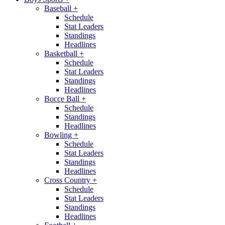
Baseball
+
Schedule
Stat Leaders
Standings
Headlines
Basketball
+
Schedule
Stat Leaders
Standings
Headlines
Bocce Ball
+
Schedule
Standings
Headlines
Bowling
+
Schedule
Stat Leaders
Standings
Headlines
Cross Country
+
Schedule
Stat Leaders
Standings
Headlines