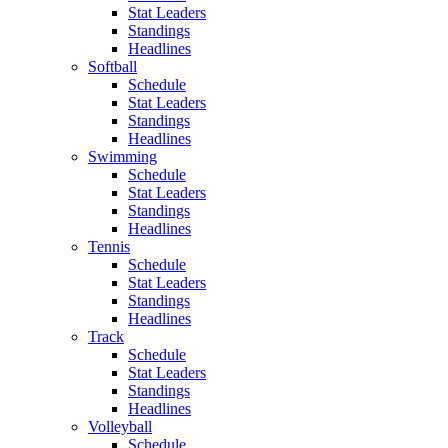
Stat Leaders
Standings
Headlines
Softball
Schedule
Stat Leaders
Standings
Headlines
Swimming
Schedule
Stat Leaders
Standings
Headlines
Tennis
Schedule
Stat Leaders
Standings
Headlines
Track
Schedule
Stat Leaders
Standings
Headlines
Volleyball
Schedule