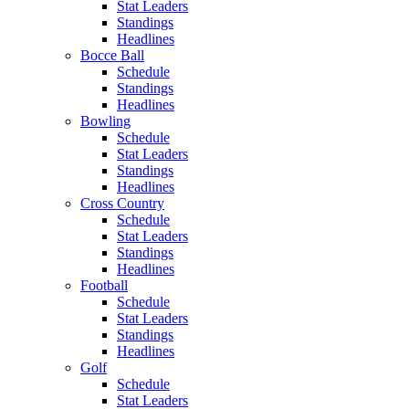
Stat Leaders
Standings
Headlines
Bocce Ball
Schedule
Standings
Headlines
Bowling
Schedule
Stat Leaders
Standings
Headlines
Cross Country
Schedule
Stat Leaders
Standings
Headlines
Football
Schedule
Stat Leaders
Standings
Headlines
Golf
Schedule
Stat Leaders