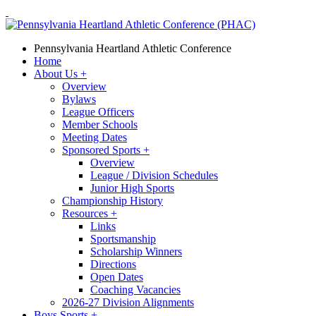
Pennsylvania Heartland Athletic Conference
Home
About Us
+
Overview
Bylaws
League Officers
Member Schools
Meeting Dates
Sponsored Sports
+
Overview
League / Division Schedules
Junior High Sports
Championship History
Resources
+
Links
Sportsmanship
Scholarship Winners
Directions
Open Dates
Coaching Vacancies
2026-27 Division Alignments
Boys Sports
+