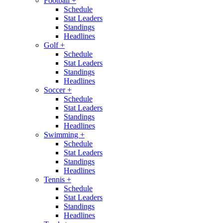
Football
+
Schedule
Stat Leaders
Standings
Headlines
Golf
+
Schedule
Stat Leaders
Standings
Headlines
Soccer
+
Schedule
Stat Leaders
Standings
Headlines
Swimming
+
Schedule
Stat Leaders
Standings
Headlines
Tennis
+
Schedule
Stat Leaders
Standings
Headlines