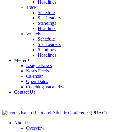
Headlines
Track
+
Schedule
Stat Leaders
Standings
Headlines
Volleyball
+
Schedule
Stat Leaders
Standings
Headlines
Media
+
League News
News Feeds
Calendar
Open Dates
Coaching Vacancies
Contact Us
About Us
Overview