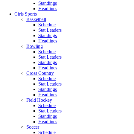
Standings
Headlines
Girls Sports
Basketball
Schedule
Stat Leaders
Standings
Headlines
Bowling
Schedule
Stat Leaders
Standings
Headlines
Cross Country
Schedule
Stat Leaders
Standings
Headlines
Field Hockey
Schedule
Stat Leaders
Standings
Headlines
Soccer
Schedule