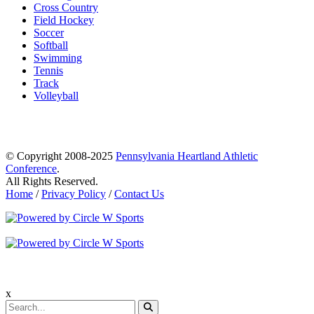
Cross Country
Field Hockey
Soccer
Softball
Swimming
Tennis
Track
Volleyball
© Copyright 2008-2025
Pennsylvania Heartland Athletic
Conference
.
All Rights Reserved.
Home
/
Privacy Policy
/
Contact Us
x