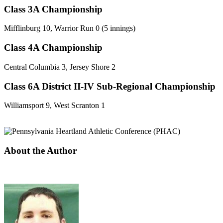
Class 3A Championship
Mifflinburg 10, Warrior Run 0 (5 innings)
Class 4A Championship
Central Columbia 3, Jersey Shore 2
Class 6A District II-IV Sub-Regional Championship
Williamsport 9, West Scranton 1
About the Author