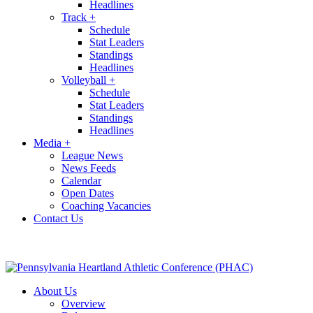
Headlines
Track
+
Schedule
Stat Leaders
Standings
Headlines
Volleyball
+
Schedule
Stat Leaders
Standings
Headlines
Media
+
League News
News Feeds
Calendar
Open Dates
Coaching Vacancies
Contact Us
About Us
Overview