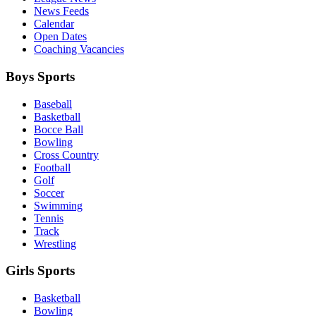
News Feeds
Calendar
Open Dates
Coaching Vacancies
Boys Sports
Baseball
Basketball
Bocce Ball
Bowling
Cross Country
Football
Golf
Soccer
Swimming
Tennis
Track
Wrestling
Girls Sports
Basketball
Bowling