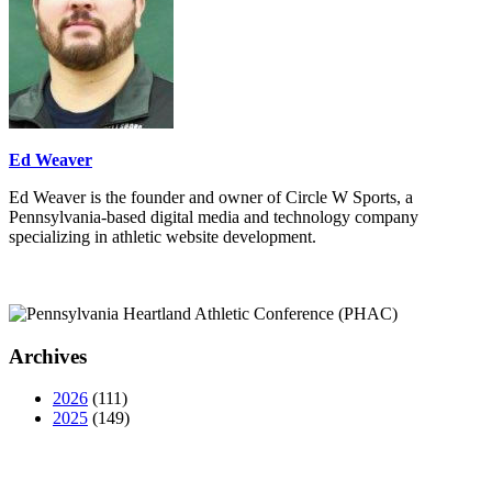
Ed Weaver
Ed Weaver is the founder and owner of Circle W Sports, a
Pennsylvania-based digital media and technology company
specializing in athletic website development.
Archives
2026
(111)
2025
(149)