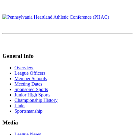
General Info
Overview
League Officers
Member Schools
Meeting Dates
Sponsored Sports
Junior High Sports
Championship History
Links
Sportsmanship
Media
League News