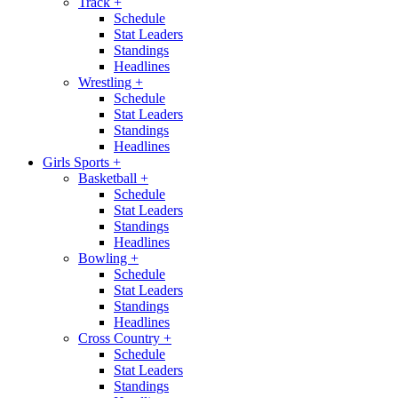
Track
+
Schedule
Stat Leaders
Standings
Headlines
Wrestling
+
Schedule
Stat Leaders
Standings
Headlines
Girls Sports
+
Basketball
+
Schedule
Stat Leaders
Standings
Headlines
Bowling
+
Schedule
Stat Leaders
Standings
Headlines
Cross Country
+
Schedule
Stat Leaders
Standings