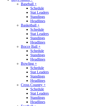
Baseball
+
Schedule
Stat Leaders
Standings
Headlines
Basketball
+
Schedule
Stat Leaders
Standings
Headlines
Bocce Ball
+
Schedule
Standings
Headlines
Bowling
+
Schedule
Stat Leaders
Standings
Headlines
Cross Country
+
Schedule
Stat Leaders
Standings
Headlines