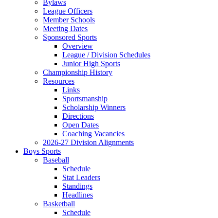
Bylaws
League Officers
Member Schools
Meeting Dates
Sponsored Sports
Overview
League / Division Schedules
Junior High Sports
Championship History
Resources
Links
Sportsmanship
Scholarship Winners
Directions
Open Dates
Coaching Vacancies
2026-27 Division Alignments
Boys Sports
Baseball
Schedule
Stat Leaders
Standings
Headlines
Basketball
Schedule