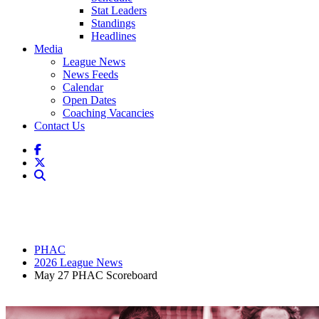
Stat Leaders
Standings
Headlines
Media
League News
News Feeds
Calendar
Open Dates
Coaching Vacancies
Contact Us
PHAC
2026 League News
May 27 PHAC Scoreboard