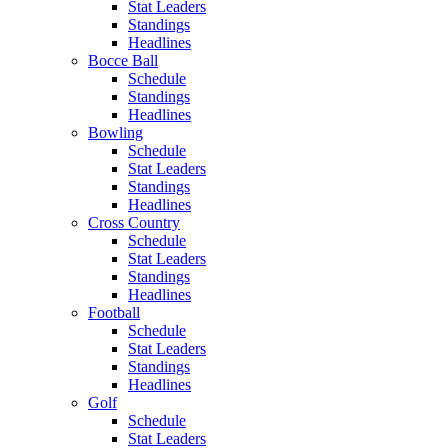
Stat Leaders
Standings
Headlines
Bocce Ball
Schedule
Standings
Headlines
Bowling
Schedule
Stat Leaders
Standings
Headlines
Cross Country
Schedule
Stat Leaders
Standings
Headlines
Football
Schedule
Stat Leaders
Standings
Headlines
Golf
Schedule
Stat Leaders