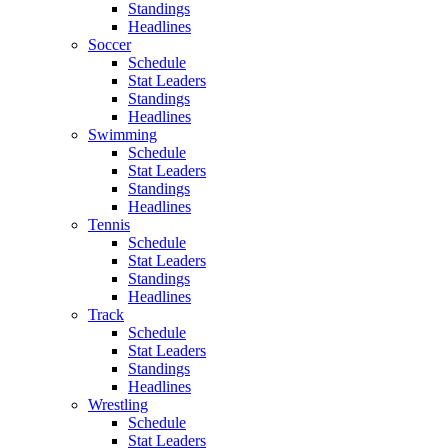
Standings
Headlines
Soccer
Schedule
Stat Leaders
Standings
Headlines
Swimming
Schedule
Stat Leaders
Standings
Headlines
Tennis
Schedule
Stat Leaders
Standings
Headlines
Track
Schedule
Stat Leaders
Standings
Headlines
Wrestling
Schedule
Stat Leaders