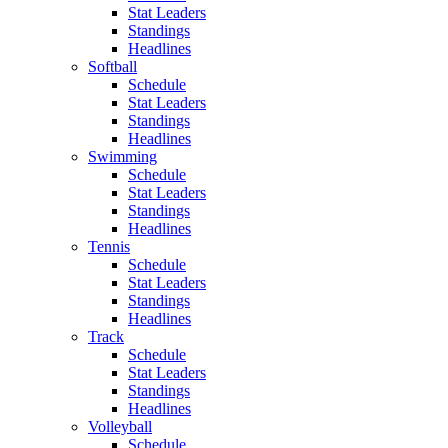
Stat Leaders
Standings
Headlines
Softball
Schedule
Stat Leaders
Standings
Headlines
Swimming
Schedule
Stat Leaders
Standings
Headlines
Tennis
Schedule
Stat Leaders
Standings
Headlines
Track
Schedule
Stat Leaders
Standings
Headlines
Volleyball
Schedule