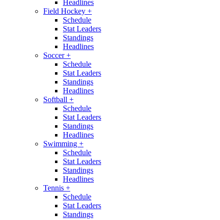
Headlines
Field Hockey
+
Schedule
Stat Leaders
Standings
Headlines
Soccer
+
Schedule
Stat Leaders
Standings
Headlines
Softball
+
Schedule
Stat Leaders
Standings
Headlines
Swimming
+
Schedule
Stat Leaders
Standings
Headlines
Tennis
+
Schedule
Stat Leaders
Standings