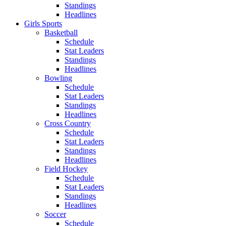
Standings
Headlines
Girls Sports
Basketball
Schedule
Stat Leaders
Standings
Headlines
Bowling
Schedule
Stat Leaders
Standings
Headlines
Cross Country
Schedule
Stat Leaders
Standings
Headlines
Field Hockey
Schedule
Stat Leaders
Standings
Headlines
Soccer
Schedule