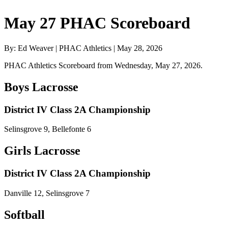
May 27 PHAC Scoreboard
By: Ed Weaver | PHAC Athletics | May 28, 2026
PHAC Athletics Scoreboard from Wednesday, May 27, 2026.
Boys Lacrosse
District IV Class 2A Championship
Selinsgrove 9, Bellefonte 6
Girls Lacrosse
District IV Class 2A Championship
Danville 12, Selinsgrove 7
Softball