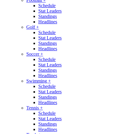
Football
+
Schedule
Stat Leaders
Standings
Headlines
Golf
+
Schedule
Stat Leaders
Standings
Headlines
Soccer
+
Schedule
Stat Leaders
Standings
Headlines
Swimming
+
Schedule
Stat Leaders
Standings
Headlines
Tennis
+
Schedule
Stat Leaders
Standings
Headlines