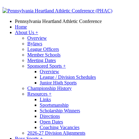
Pennsylvania Heartland Athletic Conference
Home
About Us
+
Overview
Bylaws
League Officers
Member Schools
Meeting Dates
Sponsored Sports
+
Overview
League / Division Schedules
Junior High Sports
Championship History
Resources
+
Links
Sportsmanship
Scholarship Winners
Directions
Open Dates
Coaching Vacancies
2026-27 Division Alignments
Boys Sports
+