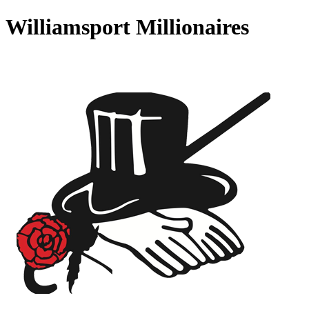
Williamsport Millionaires