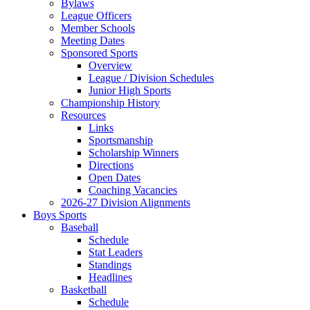
Bylaws
League Officers
Member Schools
Meeting Dates
Sponsored Sports
Overview
League / Division Schedules
Junior High Sports
Championship History
Resources
Links
Sportsmanship
Scholarship Winners
Directions
Open Dates
Coaching Vacancies
2026-27 Division Alignments
Boys Sports
Baseball
Schedule
Stat Leaders
Standings
Headlines
Basketball
Schedule