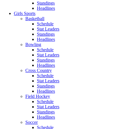
Standings
Headlines
Girls Sports
Basketball
Schedule
Stat Leaders
Standings
Headlines
Bowling
Schedule
Stat Leaders
Standings
Headlines
Cross Country
Schedule
Stat Leaders
Standings
Headlines
Field Hockey
Schedule
Stat Leaders
Standings
Headlines
Soccer
Schedule