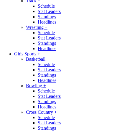
Track
+
Schedule
Stat Leaders
Standings
Headlines
Wrestling
+
Schedule
Stat Leaders
Standings
Headlines
Girls Sports
+
Basketball
+
Schedule
Stat Leaders
Standings
Headlines
Bowling
+
Schedule
Stat Leaders
Standings
Headlines
Cross Country
+
Schedule
Stat Leaders
Standings