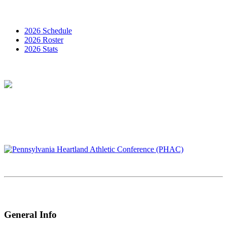
2026 Schedule
2026 Roster
2026 Stats
General Info