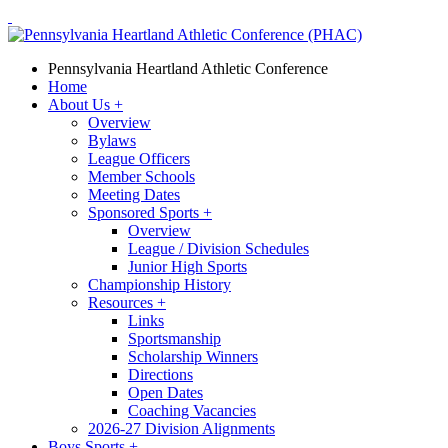
Pennsylvania Heartland Athletic Conference
Home
About Us
+
Overview
Bylaws
League Officers
Member Schools
Meeting Dates
Sponsored Sports
+
Overview
League / Division Schedules
Junior High Sports
Championship History
Resources
+
Links
Sportsmanship
Scholarship Winners
Directions
Open Dates
Coaching Vacancies
2026-27 Division Alignments
Boys Sports
+