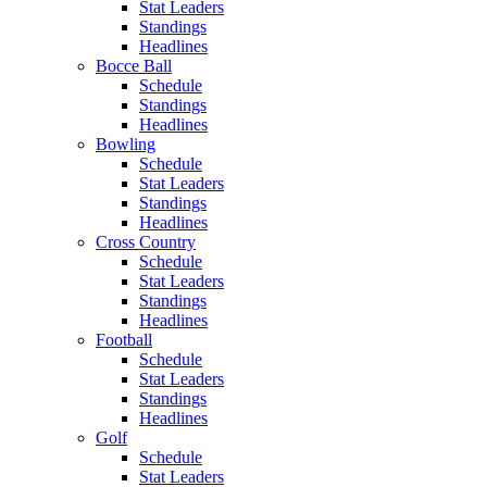
Stat Leaders
Standings
Headlines
Bocce Ball
Schedule
Standings
Headlines
Bowling
Schedule
Stat Leaders
Standings
Headlines
Cross Country
Schedule
Stat Leaders
Standings
Headlines
Football
Schedule
Stat Leaders
Standings
Headlines
Golf
Schedule
Stat Leaders