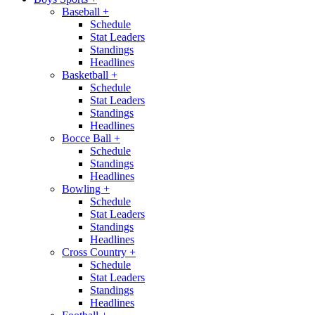
Baseball
+
Schedule
Stat Leaders
Standings
Headlines
Basketball
+
Schedule
Stat Leaders
Standings
Headlines
Bocce Ball
+
Schedule
Standings
Headlines
Bowling
+
Schedule
Stat Leaders
Standings
Headlines
Cross Country
+
Schedule
Stat Leaders
Standings
Headlines