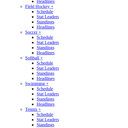
Headlines
Field Hockey
+
Schedule
Stat Leaders
Standings
Headlines
Soccer
+
Schedule
Stat Leaders
Standings
Headlines
Softball
+
Schedule
Stat Leaders
Standings
Headlines
Swimming
+
Schedule
Stat Leaders
Standings
Headlines
Tennis
+
Schedule
Stat Leaders
Standings