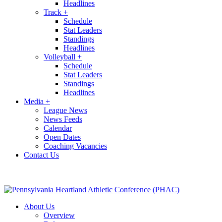
Headlines
Track
+
Schedule
Stat Leaders
Standings
Headlines
Volleyball
+
Schedule
Stat Leaders
Standings
Headlines
Media
+
League News
News Feeds
Calendar
Open Dates
Coaching Vacancies
Contact Us
About Us
Overview