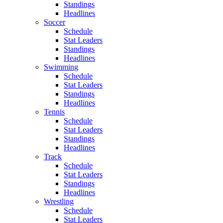
Standings
Headlines
Soccer
Schedule
Stat Leaders
Standings
Headlines
Swimming
Schedule
Stat Leaders
Standings
Headlines
Tennis
Schedule
Stat Leaders
Standings
Headlines
Track
Schedule
Stat Leaders
Standings
Headlines
Wrestling
Schedule
Stat Leaders