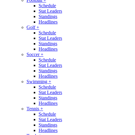
Football
+
Schedule
Stat Leaders
Standings
Headlines
Golf
+
Schedule
Stat Leaders
Standings
Headlines
Soccer
+
Schedule
Stat Leaders
Standings
Headlines
Swimming
+
Schedule
Stat Leaders
Standings
Headlines
Tennis
+
Schedule
Stat Leaders
Standings
Headlines