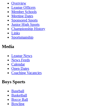
Overview
League Officers
Member Schools
Meeting Dates
Sponsored Sports
Junior High Sports
Championship History
Links
Sportsmanship
Media
League News
News Feeds
Calendar
Open Dates
Coaching Vacancies
Boys Sports
Baseball
Basketball
Bocce Ball
Bowling