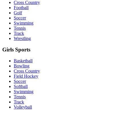
Cross Country
Football
Golf
Soccer
Swimming
Tennis
Track
Wrestling
Girls Sports
Basketball
Bowling
Cross Country
Field Hockey
Soccer
Softball
Swimming
Tennis
Track
Volleyball