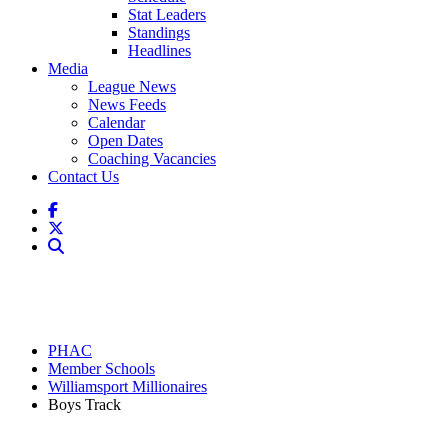
Stat Leaders
Standings
Headlines
Media
League News
News Feeds
Calendar
Open Dates
Coaching Vacancies
Contact Us
PHAC
Member Schools
Williamsport Millionaires
Boys Track