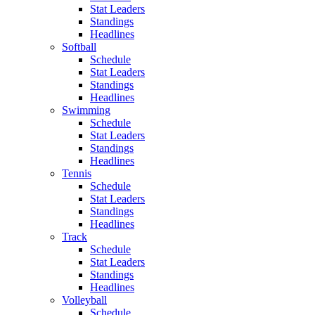
Stat Leaders
Standings
Headlines
Softball
Schedule
Stat Leaders
Standings
Headlines
Swimming
Schedule
Stat Leaders
Standings
Headlines
Tennis
Schedule
Stat Leaders
Standings
Headlines
Track
Schedule
Stat Leaders
Standings
Headlines
Volleyball
Schedule