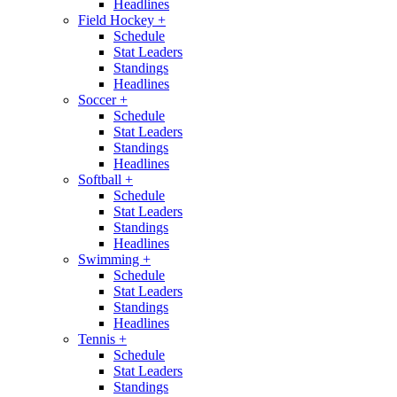
Headlines
Field Hockey
+
Schedule
Stat Leaders
Standings
Headlines
Soccer
+
Schedule
Stat Leaders
Standings
Headlines
Softball
+
Schedule
Stat Leaders
Standings
Headlines
Swimming
+
Schedule
Stat Leaders
Standings
Headlines
Tennis
+
Schedule
Stat Leaders
Standings