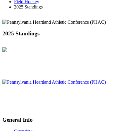
Field Hockey
2025 Standings
2025 Standings
General Info