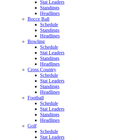
Stat Leaders
Standings
Headlines
Bocce Ball
Schedule
Standings
Headlines
Bowling
Schedule
Stat Leaders
Standings
Headlines
Cross Country
Schedule
Stat Leaders
Standings
Headlines
Football
Schedule
Stat Leaders
Standings
Headlines
Golf
Schedule
Stat Leaders