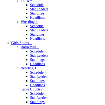
Track
+
Schedule
Stat Leaders
Standings
Headlines
Wrestling
+
Schedule
Stat Leaders
Standings
Headlines
Girls Sports
+
Basketball
+
Schedule
Stat Leaders
Standings
Headlines
Bowling
+
Schedule
Stat Leaders
Standings
Headlines
Cross Country
+
Schedule
Stat Leaders
Standings