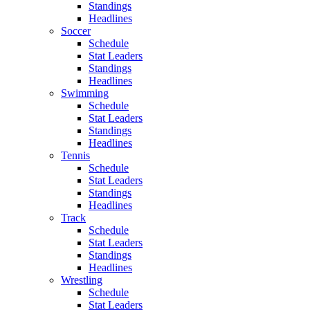
Standings
Headlines
Soccer
Schedule
Stat Leaders
Standings
Headlines
Swimming
Schedule
Stat Leaders
Standings
Headlines
Tennis
Schedule
Stat Leaders
Standings
Headlines
Track
Schedule
Stat Leaders
Standings
Headlines
Wrestling
Schedule
Stat Leaders