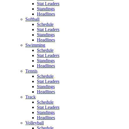
Stat Leaders
Standings
Headlines
Softball
Schedule
Stat Leaders
Standings
Headlines
Swimming
Schedule
Stat Leaders
Standings
Headlines
Tennis
Schedule
Stat Leaders
Standings
Headlines
Track
Schedule
Stat Leaders
Standings
Headlines
Volleyball
Schedule