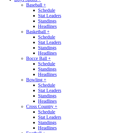
Baseball
+
Schedule
Stat Leaders
Standings
Headlines
Basketball
+
Schedule
Stat Leaders
Standings
Headlines
Bocce Ball
+
Schedule
Standings
Headlines
Bowling
+
Schedule
Stat Leaders
Standings
Headlines
Cross Country
+
Schedule
Stat Leaders
Standings
Headlines