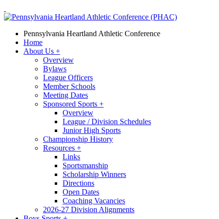
Pennsylvania Heartland Athletic Conference
Home
About Us
+
Overview
Bylaws
League Officers
Member Schools
Meeting Dates
Sponsored Sports
+
Overview
League / Division Schedules
Junior High Sports
Championship History
Resources
+
Links
Sportsmanship
Scholarship Winners
Directions
Open Dates
Coaching Vacancies
2026-27 Division Alignments
Boys Sports
+