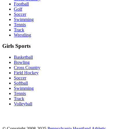
Football
Golf
Soccer
Swimming
Tennis
Track
Wrestling
Girls Sports
Basketball
Bowling
Cross Country
Field Hockey
Soccer
Softball
Swimming
Tennis
Track
Volleyball
© Copyright 2008-2025
Pennsylvania Heartland Athletic