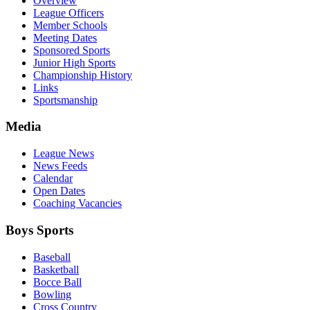
Overview
League Officers
Member Schools
Meeting Dates
Sponsored Sports
Junior High Sports
Championship History
Links
Sportsmanship
Media
League News
News Feeds
Calendar
Open Dates
Coaching Vacancies
Boys Sports
Baseball
Basketball
Bocce Ball
Bowling
Cross Country