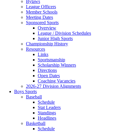
Bylaws
League Officers
Member Schools
Meeting Dates
Sponsored Sports
Overview
League / Division Schedules
Junior High Sports
Championship History
Resources
Links
Sportsmanship
Scholarship Winners
Directions
Open Dates
Coaching Vacancies
2026-27 Division Alignments
Boys Sports
Baseball
Schedule
Stat Leaders
Standings
Headlines
Basketball
Schedule