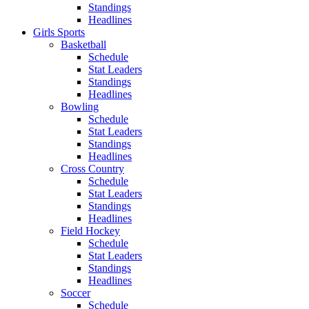
Standings
Headlines
Girls Sports
Basketball
Schedule
Stat Leaders
Standings
Headlines
Bowling
Schedule
Stat Leaders
Standings
Headlines
Cross Country
Schedule
Stat Leaders
Standings
Headlines
Field Hockey
Schedule
Stat Leaders
Standings
Headlines
Soccer
Schedule