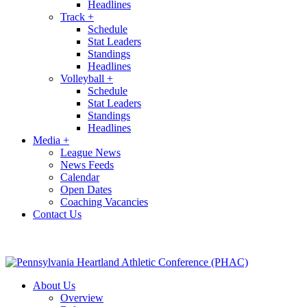
Headlines
Track
+
Schedule
Stat Leaders
Standings
Headlines
Volleyball
+
Schedule
Stat Leaders
Standings
Headlines
Media
+
League News
News Feeds
Calendar
Open Dates
Coaching Vacancies
Contact Us
About Us
Overview