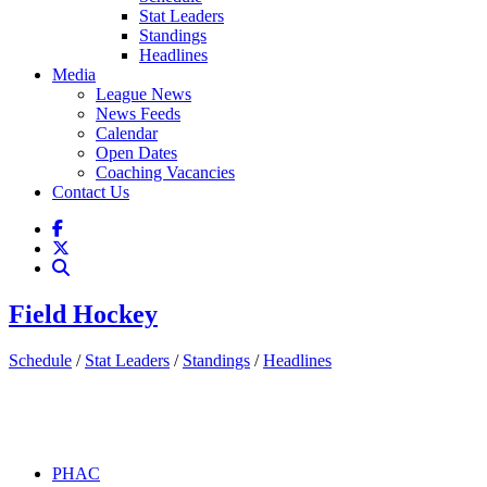
Stat Leaders
Standings
Headlines
Media
League News
News Feeds
Calendar
Open Dates
Coaching Vacancies
Contact Us
Field Hockey
Schedule
/
Stat Leaders
/
Standings
/
Headlines
PHAC