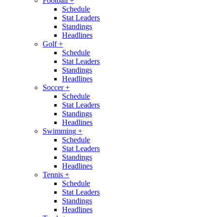
Football
+
Schedule
Stat Leaders
Standings
Headlines
Golf
+
Schedule
Stat Leaders
Standings
Headlines
Soccer
+
Schedule
Stat Leaders
Standings
Headlines
Swimming
+
Schedule
Stat Leaders
Standings
Headlines
Tennis
+
Schedule
Stat Leaders
Standings
Headlines