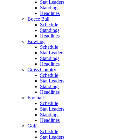
Stat Leaders
Standings
Headlines
Bocce Ball
Schedule
Standings
Headlines
Bowling
Schedule
Stat Leaders
Standings
Headlines
Cross Country
Schedule
Stat Leaders
Standings
Headlines
Football
Schedule
Stat Leaders
Standings
Headlines
Golf
Schedule
Stat Leaders