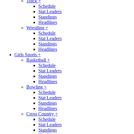
Track
+
Schedule
Stat Leaders
Standings
Headlines
Wrestling
+
Schedule
Stat Leaders
Standings
Headlines
Girls Sports
+
Basketball
+
Schedule
Stat Leaders
Standings
Headlines
Bowling
+
Schedule
Stat Leaders
Standings
Headlines
Cross Country
+
Schedule
Stat Leaders
Standings