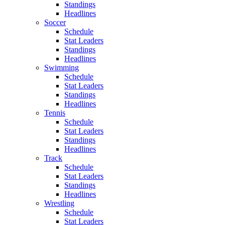
Standings
Headlines
Soccer
Schedule
Stat Leaders
Standings
Headlines
Swimming
Schedule
Stat Leaders
Standings
Headlines
Tennis
Schedule
Stat Leaders
Standings
Headlines
Track
Schedule
Stat Leaders
Standings
Headlines
Wrestling
Schedule
Stat Leaders