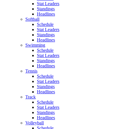
Stat Leaders
Standings
Headlines
Softball
Schedule
Stat Leaders
Standings
Headlines
Swimming
Schedule
Stat Leaders
Standings
Headlines
Tennis
Schedule
Stat Leaders
Standings
Headlines
Track
Schedule
Stat Leaders
Standings
Headlines
Volleyball
Schedule