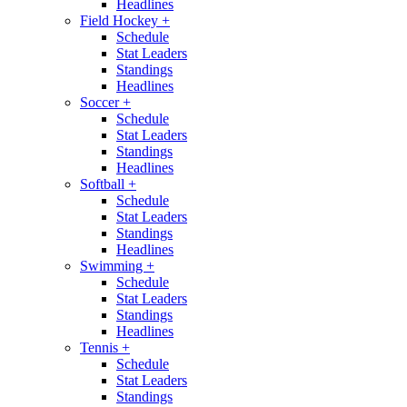
Headlines
Field Hockey
+
Schedule
Stat Leaders
Standings
Headlines
Soccer
+
Schedule
Stat Leaders
Standings
Headlines
Softball
+
Schedule
Stat Leaders
Standings
Headlines
Swimming
+
Schedule
Stat Leaders
Standings
Headlines
Tennis
+
Schedule
Stat Leaders
Standings