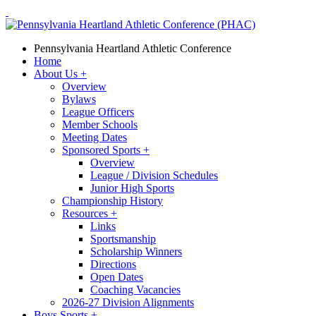
Pennsylvania Heartland Athletic Conference
Home
About Us
+
Overview
Bylaws
League Officers
Member Schools
Meeting Dates
Sponsored Sports
+
Overview
League / Division Schedules
Junior High Sports
Championship History
Resources
+
Links
Sportsmanship
Scholarship Winners
Directions
Open Dates
Coaching Vacancies
2026-27 Division Alignments
Boys Sports
+