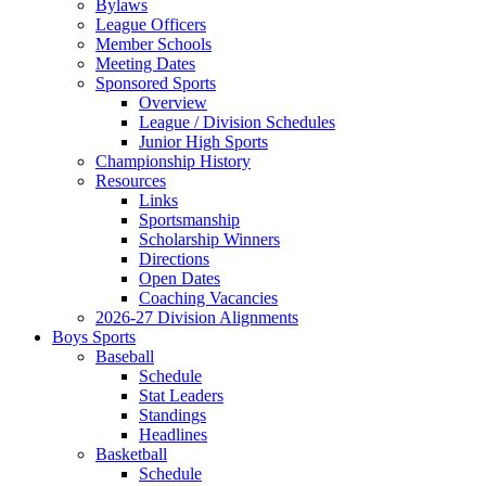
Bylaws
League Officers
Member Schools
Meeting Dates
Sponsored Sports
Overview
League / Division Schedules
Junior High Sports
Championship History
Resources
Links
Sportsmanship
Scholarship Winners
Directions
Open Dates
Coaching Vacancies
2026-27 Division Alignments
Boys Sports
Baseball
Schedule
Stat Leaders
Standings
Headlines
Basketball
Schedule