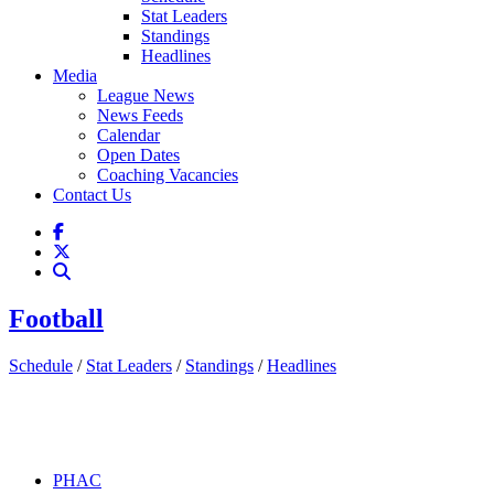
Stat Leaders
Standings
Headlines
Media
League News
News Feeds
Calendar
Open Dates
Coaching Vacancies
Contact Us
Football
Schedule
/
Stat Leaders
/
Standings
/
Headlines
PHAC