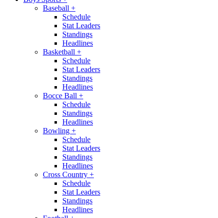
Baseball
+
Schedule
Stat Leaders
Standings
Headlines
Basketball
+
Schedule
Stat Leaders
Standings
Headlines
Bocce Ball
+
Schedule
Standings
Headlines
Bowling
+
Schedule
Stat Leaders
Standings
Headlines
Cross Country
+
Schedule
Stat Leaders
Standings
Headlines