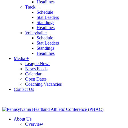
Headlines
Track
+
Schedule
Stat Leaders
Standings
Headlines
Volleyball
+
Schedule
Stat Leaders
Standings
Headlines
Media
+
League News
News Feeds
Calendar
Open Dates
Coaching Vacancies
Contact Us
About Us
Overview