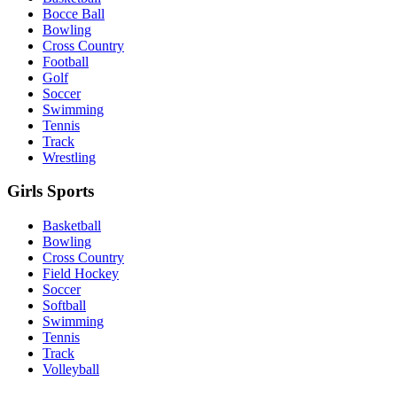
Bocce Ball
Bowling
Cross Country
Football
Golf
Soccer
Swimming
Tennis
Track
Wrestling
Girls Sports
Basketball
Bowling
Cross Country
Field Hockey
Soccer
Softball
Swimming
Tennis
Track
Volleyball