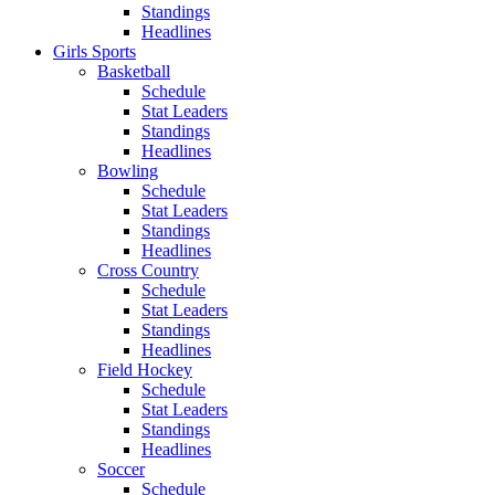
Standings
Headlines
Girls Sports
Basketball
Schedule
Stat Leaders
Standings
Headlines
Bowling
Schedule
Stat Leaders
Standings
Headlines
Cross Country
Schedule
Stat Leaders
Standings
Headlines
Field Hockey
Schedule
Stat Leaders
Standings
Headlines
Soccer
Schedule