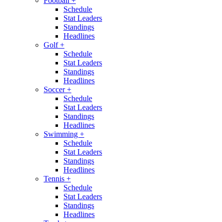
Football
+
Schedule
Stat Leaders
Standings
Headlines
Golf
+
Schedule
Stat Leaders
Standings
Headlines
Soccer
+
Schedule
Stat Leaders
Standings
Headlines
Swimming
+
Schedule
Stat Leaders
Standings
Headlines
Tennis
+
Schedule
Stat Leaders
Standings
Headlines