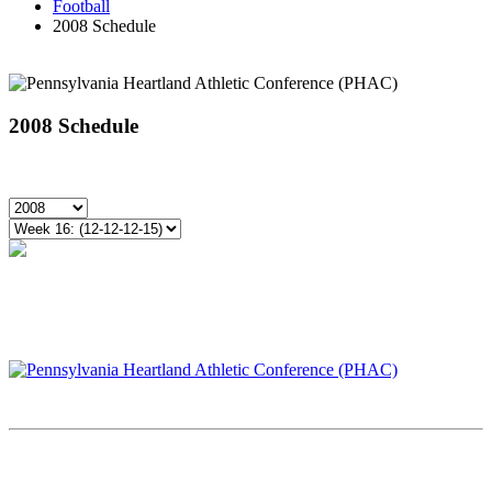
Football
2008 Schedule
2008 Schedule