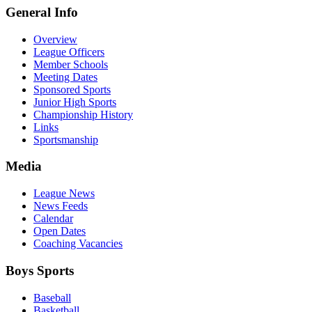
General Info
Overview
League Officers
Member Schools
Meeting Dates
Sponsored Sports
Junior High Sports
Championship History
Links
Sportsmanship
Media
League News
News Feeds
Calendar
Open Dates
Coaching Vacancies
Boys Sports
Baseball
Basketball