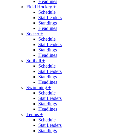
Headlines
Field Hockey
+
Schedule
Stat Leaders
Standings
Headlines
Soccer
+
Schedule
Stat Leaders
Standings
Headlines
Softball
+
Schedule
Stat Leaders
Standings
Headlines
Swimming
+
Schedule
Stat Leaders
Standings
Headlines
Tennis
+
Schedule
Stat Leaders
Standings