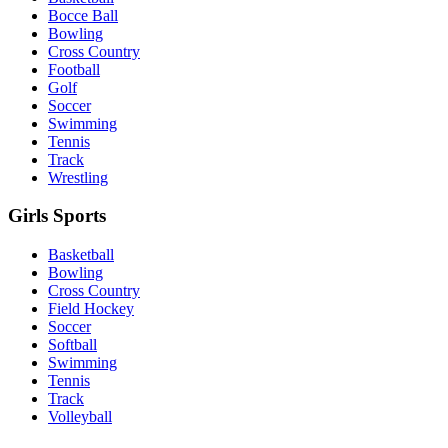
Bocce Ball
Bowling
Cross Country
Football
Golf
Soccer
Swimming
Tennis
Track
Wrestling
Girls Sports
Basketball
Bowling
Cross Country
Field Hockey
Soccer
Softball
Swimming
Tennis
Track
Volleyball