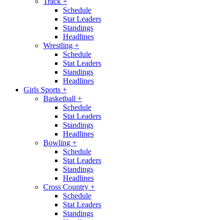
Track
+
Schedule
Stat Leaders
Standings
Headlines
Wrestling
+
Schedule
Stat Leaders
Standings
Headlines
Girls Sports
+
Basketball
+
Schedule
Stat Leaders
Standings
Headlines
Bowling
+
Schedule
Stat Leaders
Standings
Headlines
Cross Country
+
Schedule
Stat Leaders
Standings