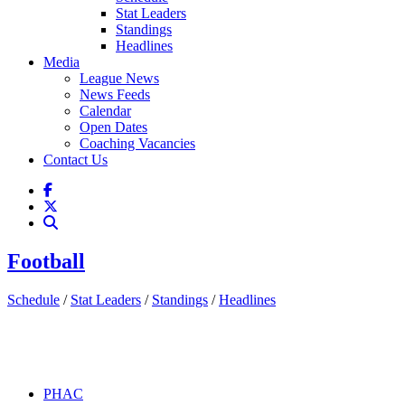
Stat Leaders
Standings
Headlines
Media
League News
News Feeds
Calendar
Open Dates
Coaching Vacancies
Contact Us
Football
Schedule
/
Stat Leaders
/
Standings
/
Headlines
PHAC