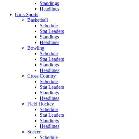
Standings
Headlines
Girls Sports
Basketball
Schedule
Stat Leaders
Standings
Headlines
Bowling
Schedule
Stat Leaders
Standings
Headlines
Cross Country
Schedule
Stat Leaders
Standings
Headlines
Field Hockey
Schedule
Stat Leaders
Standings
Headlines
Soccer
Schedule