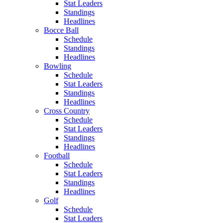
Stat Leaders
Standings
Headlines
Bocce Ball
Schedule
Standings
Headlines
Bowling
Schedule
Stat Leaders
Standings
Headlines
Cross Country
Schedule
Stat Leaders
Standings
Headlines
Football
Schedule
Stat Leaders
Standings
Headlines
Golf
Schedule
Stat Leaders