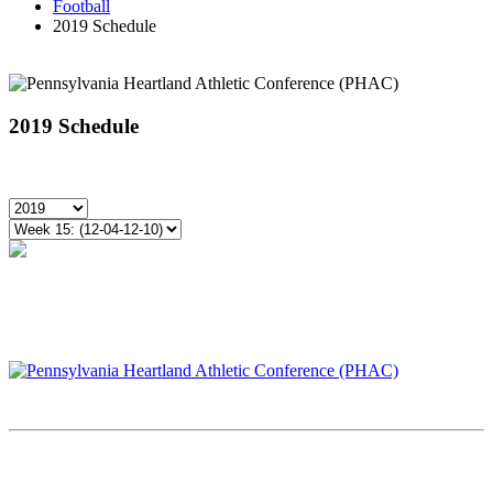
Football
2019 Schedule
2019 Schedule