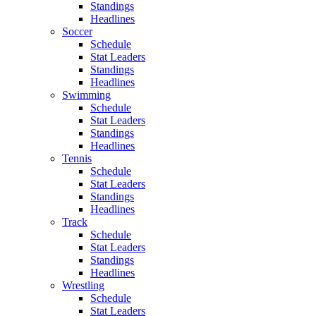
Standings
Headlines
Soccer
Schedule
Stat Leaders
Standings
Headlines
Swimming
Schedule
Stat Leaders
Standings
Headlines
Tennis
Schedule
Stat Leaders
Standings
Headlines
Track
Schedule
Stat Leaders
Standings
Headlines
Wrestling
Schedule
Stat Leaders