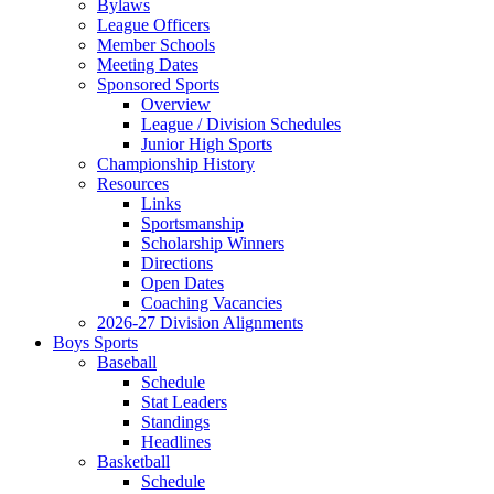
Bylaws
League Officers
Member Schools
Meeting Dates
Sponsored Sports
Overview
League / Division Schedules
Junior High Sports
Championship History
Resources
Links
Sportsmanship
Scholarship Winners
Directions
Open Dates
Coaching Vacancies
2026-27 Division Alignments
Boys Sports
Baseball
Schedule
Stat Leaders
Standings
Headlines
Basketball
Schedule