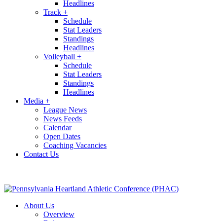
Headlines
Track
+
Schedule
Stat Leaders
Standings
Headlines
Volleyball
+
Schedule
Stat Leaders
Standings
Headlines
Media
+
League News
News Feeds
Calendar
Open Dates
Coaching Vacancies
Contact Us
About Us
Overview