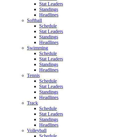
Stat Leaders
Standings
Headlines
Softball
Schedule
Stat Leaders
Standings
Headlines
Swimming
Schedule
Stat Leaders
Standings
Headlines
Tennis
Schedule
Stat Leaders
Standings
Headlines
Track
Schedule
Stat Leaders
Standings
Headlines
Volleyball
Schedule