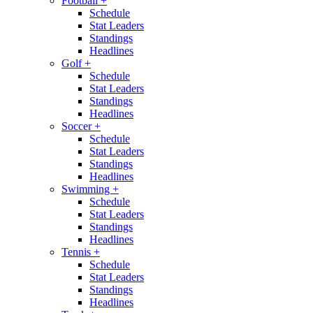
Football
+
Schedule
Stat Leaders
Standings
Headlines
Golf
+
Schedule
Stat Leaders
Standings
Headlines
Soccer
+
Schedule
Stat Leaders
Standings
Headlines
Swimming
+
Schedule
Stat Leaders
Standings
Headlines
Tennis
+
Schedule
Stat Leaders
Standings
Headlines