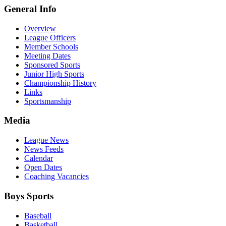
General Info
Overview
League Officers
Member Schools
Meeting Dates
Sponsored Sports
Junior High Sports
Championship History
Links
Sportsmanship
Media
League News
News Feeds
Calendar
Open Dates
Coaching Vacancies
Boys Sports
Baseball
Basketball