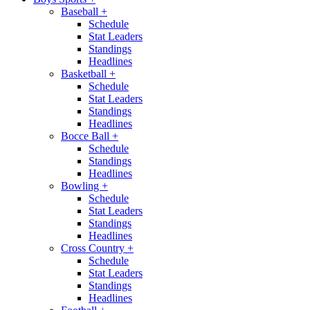
Baseball
+
Schedule
Stat Leaders
Standings
Headlines
Basketball
+
Schedule
Stat Leaders
Standings
Headlines
Bocce Ball
+
Schedule
Standings
Headlines
Bowling
+
Schedule
Stat Leaders
Standings
Headlines
Cross Country
+
Schedule
Stat Leaders
Standings
Headlines