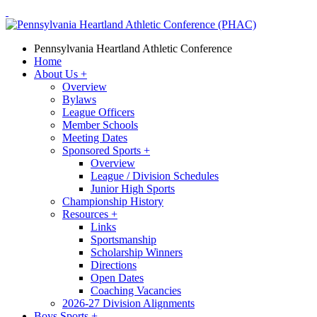
Pennsylvania Heartland Athletic Conference
Home
About Us
+
Overview
Bylaws
League Officers
Member Schools
Meeting Dates
Sponsored Sports
+
Overview
League / Division Schedules
Junior High Sports
Championship History
Resources
+
Links
Sportsmanship
Scholarship Winners
Directions
Open Dates
Coaching Vacancies
2026-27 Division Alignments
Boys Sports
+