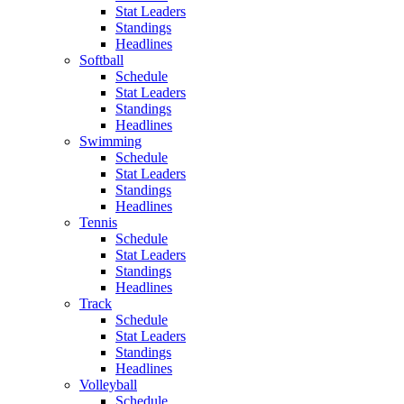
Stat Leaders
Standings
Headlines
Softball
Schedule
Stat Leaders
Standings
Headlines
Swimming
Schedule
Stat Leaders
Standings
Headlines
Tennis
Schedule
Stat Leaders
Standings
Headlines
Track
Schedule
Stat Leaders
Standings
Headlines
Volleyball
Schedule