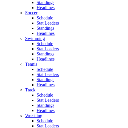
Standings
Headlines
Soccer
Schedule
Stat Leaders
Standings
Headlines
Swimming
Schedule
Stat Leaders
Standings
Headlines
Tennis
Schedule
Stat Leaders
Standings
Headlines
Track
Schedule
Stat Leaders
Standings
Headlines
Wrestling
Schedule
Stat Leaders