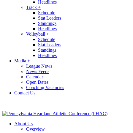
Headlines
Track
+
Schedule
Stat Leaders
Standings
Headlines
Volleyball
+
Schedule
Stat Leaders
Standings
Headlines
Media
+
League News
News Feeds
Calendar
Open Dates
Coaching Vacancies
Contact Us
About Us
Overview