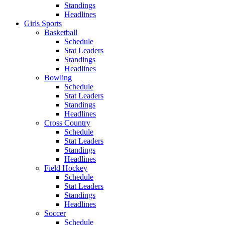
Standings
Headlines
Girls Sports
Basketball
Schedule
Stat Leaders
Standings
Headlines
Bowling
Schedule
Stat Leaders
Standings
Headlines
Cross Country
Schedule
Stat Leaders
Standings
Headlines
Field Hockey
Schedule
Stat Leaders
Standings
Headlines
Soccer
Schedule