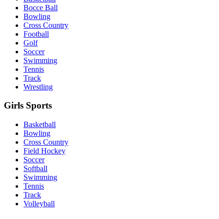
Bocce Ball
Bowling
Cross Country
Football
Golf
Soccer
Swimming
Tennis
Track
Wrestling
Girls Sports
Basketball
Bowling
Cross Country
Field Hockey
Soccer
Softball
Swimming
Tennis
Track
Volleyball