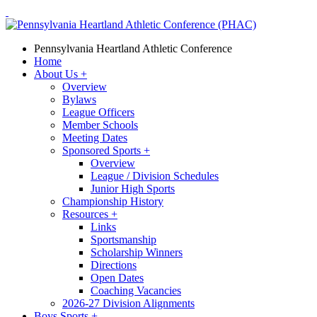
Pennsylvania Heartland Athletic Conference
Home
About Us
+
Overview
Bylaws
League Officers
Member Schools
Meeting Dates
Sponsored Sports
+
Overview
League / Division Schedules
Junior High Sports
Championship History
Resources
+
Links
Sportsmanship
Scholarship Winners
Directions
Open Dates
Coaching Vacancies
2026-27 Division Alignments
Boys Sports
+