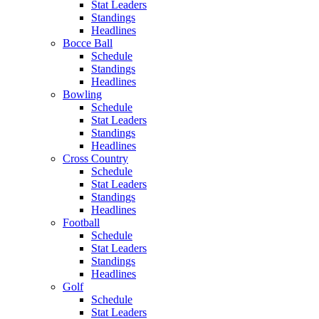
Stat Leaders
Standings
Headlines
Bocce Ball
Schedule
Standings
Headlines
Bowling
Schedule
Stat Leaders
Standings
Headlines
Cross Country
Schedule
Stat Leaders
Standings
Headlines
Football
Schedule
Stat Leaders
Standings
Headlines
Golf
Schedule
Stat Leaders