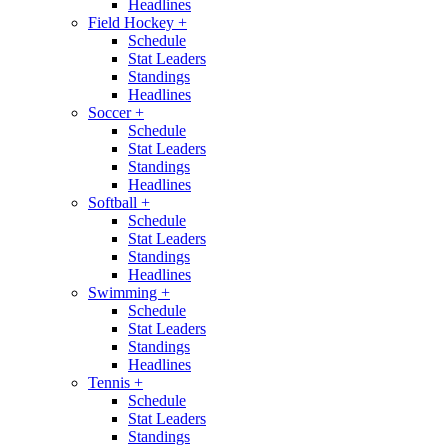
Headlines
Field Hockey
+
Schedule
Stat Leaders
Standings
Headlines
Soccer
+
Schedule
Stat Leaders
Standings
Headlines
Softball
+
Schedule
Stat Leaders
Standings
Headlines
Swimming
+
Schedule
Stat Leaders
Standings
Headlines
Tennis
+
Schedule
Stat Leaders
Standings