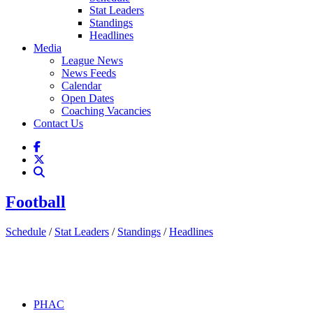
Stat Leaders
Standings
Headlines
Media
League News
News Feeds
Calendar
Open Dates
Coaching Vacancies
Contact Us
Football
Schedule
/
Stat Leaders
/
Standings
/
Headlines
PHAC