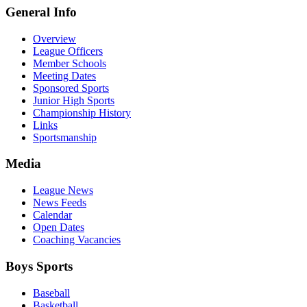
General Info
Overview
League Officers
Member Schools
Meeting Dates
Sponsored Sports
Junior High Sports
Championship History
Links
Sportsmanship
Media
League News
News Feeds
Calendar
Open Dates
Coaching Vacancies
Boys Sports
Baseball
Basketball