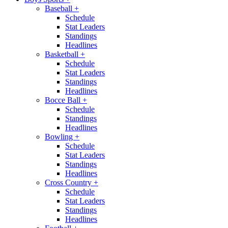
Baseball
+
Schedule
Stat Leaders
Standings
Headlines
Basketball
+
Schedule
Stat Leaders
Standings
Headlines
Bocce Ball
+
Schedule
Standings
Headlines
Bowling
+
Schedule
Stat Leaders
Standings
Headlines
Cross Country
+
Schedule
Stat Leaders
Standings
Headlines