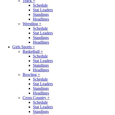
Track
+
Schedule
Stat Leaders
Standings
Headlines
Wrestling
+
Schedule
Stat Leaders
Standings
Headlines
Girls Sports
+
Basketball
+
Schedule
Stat Leaders
Standings
Headlines
Bowling
+
Schedule
Stat Leaders
Standings
Headlines
Cross Country
+
Schedule
Stat Leaders
Standings