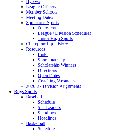
Bylaws
League Officers
Member Schools
Meeting Dates
Sponsored Sports
Overview
League / Division Schedules
Junior High Sports
Championship History
Resources
Links
Sportsmanship
Scholarship Winners
Directions
Open Dates
Coaching Vacancies
2026-27 Division Alignments
Boys Sports
Baseball
Schedule
Stat Leaders
Standings
Headlines
Basketball
Schedule