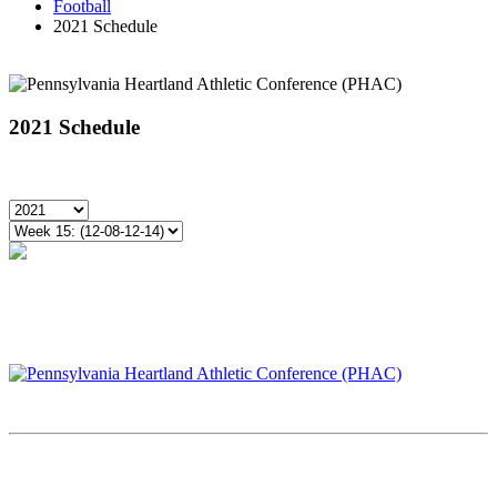
Football
2021 Schedule
2021 Schedule