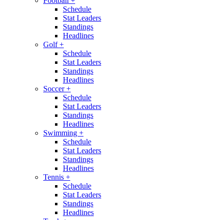
Football
+
Schedule
Stat Leaders
Standings
Headlines
Golf
+
Schedule
Stat Leaders
Standings
Headlines
Soccer
+
Schedule
Stat Leaders
Standings
Headlines
Swimming
+
Schedule
Stat Leaders
Standings
Headlines
Tennis
+
Schedule
Stat Leaders
Standings
Headlines